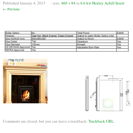
Published
January 4, 2015
- size:
460 × 84
in
6.6 kw Henley Achill Insert
Chimney Fire
← Previous
Ventilation
Chimney Repairs
Chimney Relining
Chimney Rendering
Stoves
Stove Services
Stove Installers
Stove Sweep
Stoves
Comments are closed, but you can leave a trackback:
Trackback URL
.
About Stoves