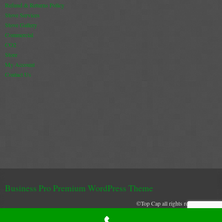
Refund & Returns Policy
Book A Sweep
Stove Services
Stove Gallery
Commercial
Online Store
CO2
Store
All Products
My Account
Contact Us
Cowls
Heat Products
Stoves
Cart
Checkout
My Account
Business Pro Premium WordPress Theme
Logout
©Top Cap all rights reserved 2021
Top Cap uses cookies to create and secure and effective browser experience