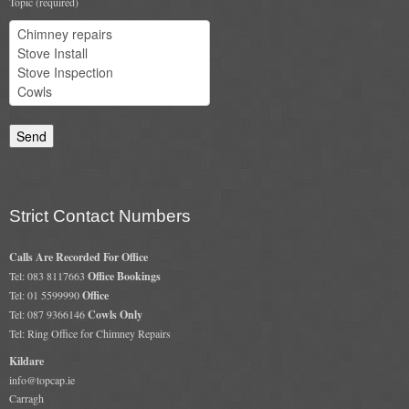
Topic (required)
Chimney & Stove Sweep
Book A Sweep
Cowls
All Chimney Cowls Shop
Plugs
Strict Contact Numbers
Chimney Plug
Calls Are Recorded For Office
Chimney Heat Loss
Tel: 083 8117663
Office Bookings
Tel: 01 5599990
Office
Gas
Tel: 087 9366146
Cowls Only
Tel: Ring Office for Chimney Repairs
Gas Services
Kildare
info@topcap.ie
Boiler Services
Carragh