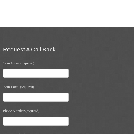
Flexi Flue Relining
Ventilation
Stove Gallery
Stove Chambers Gallery
Request A Call Back
Conservatory Stoves
Your Name (required)
Stove Shop
Building Services
Your Email (required)
Building Construction Services
Phone Number (required)
Removals
Sweep