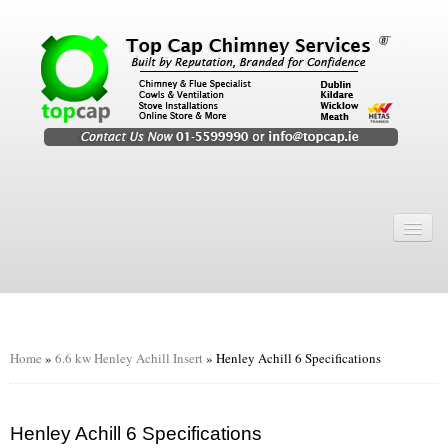
Home
Chimney Services
Chimney Services
Flexi Flue Relining
Home
»
6.6 kw Henley Achill Insert
»
Henley Achill 6 Specifications
Chimney Sweep
Chimney Video
Henley Achill 6 Specifications