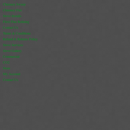
Chimney Sweep
Chimney Fire
Stove Installs
Flexi Flue Relining
Contact Us
Terms & Conditions
Refund & Returns Policy
Stove Services
Stove Gallery
Commercial
CO2
Store
My Account
Contact Us