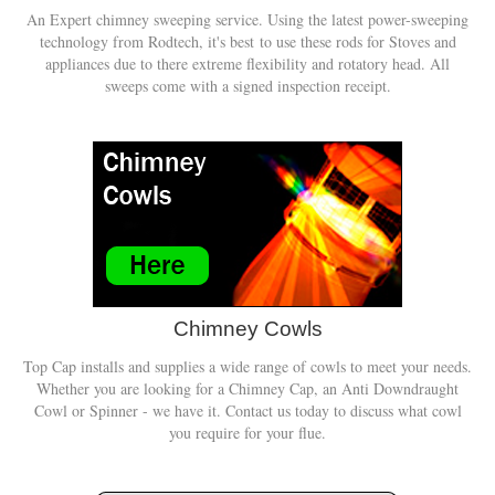
An Expert chimney sweeping service. Using the latest power-sweeping
technology from Rodtech, it's best to use these rods for Stoves and
appliances due to there extreme flexibility and rotatory head. All
sweeps come with a signed inspection receipt.
Chimney Cowls
Top Cap installs and supplies a wide range of cowls to meet your needs.
Whether you are looking for a Chimney Cap, an Anti Downdraught
Cowl or Spinner - we have it. Contact us today to discuss what cowl
you require for your flue.