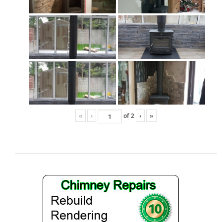
Gas Fire Removals
CO2
Commercial
Gallery
Gallery
Stove Gallery Images
«
‹
of
2
›
»
Stove Chambers
Conservatory Stoves Gallery
Cassette Stoves
Contact
Contact Us