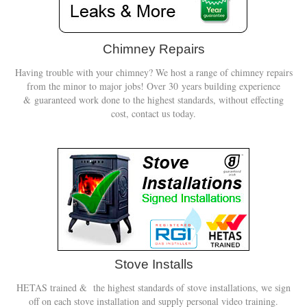
Book A Sweep
Chimney Repairs
Online Store
Having trouble with your chimney? We host a range of chimney repairs
from the minor to major jobs! Over 30 years building experience
All Products
& guaranteed work done to the highest standards, without effecting
cost, contact us today.
Cowls
Heat Products
Stoves
Cart
Checkout
My Account
Stove Installs
Logout
HETAS trained & the highest standards of stove installations, we sign
off on each stove installation and supply personal video training.