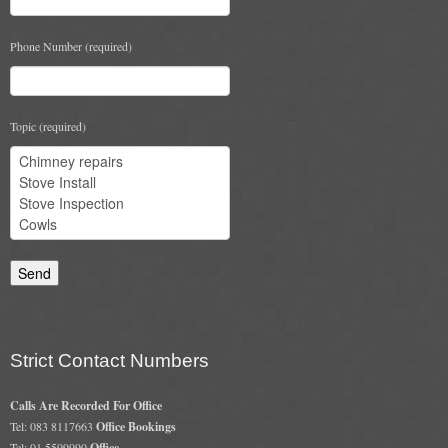
Phone Number (required)
Topic (required)
Strict Contact Numbers
Calls Are Recorded For Office
Tel: 083 8117663
Office Bookings
Tel: 01 5599990
Office