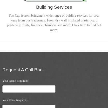
Building Services
Top Cap is now bringing a wide range of bulding services for your
home from our tradesmen. From dry wall insulated plasterboard,
plastering, vents, fireplace chambers and more. Click here to find out
more.
Request A Call Back
Your Name (required)
Your Email (required)