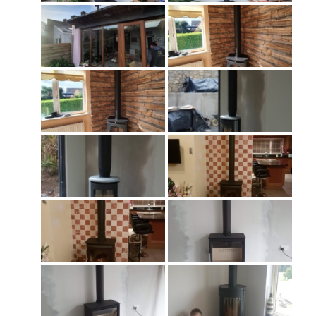
About Stoves
Flexi Flue Relining
Ventilation
Stove Gallery
Stove Chambers Gallery
Conservatory Stoves
Stove Shop
Building Services
Building Construction Services
Removals
Sweep