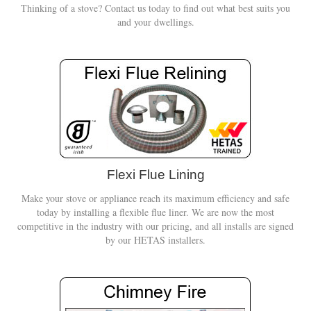
Thinking of a stove? Contact us today to find out what best suits you
and your dwellings.
Flexi Flue Lining
Make your stove or appliance reach its maximum efficiency and safe
today by installing a flexible flue liner. We are now the most
competitive in the industry with our pricing, and all installs are signed
by our HETAS installers.