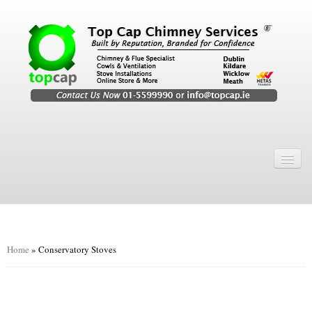
Home
Chimney Services
Chimney Services
Flexi Flue Relining
Home
»
Conservatory Stoves
Chimney Sweep
Chimney Video