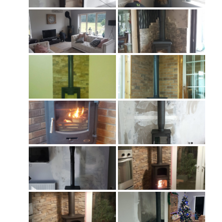
Chimney & Stove Sweep
Book A Sweep
Cowls
All Chimney Cowls Shop
Plugs
Chimney Plug
Chimney Heat Loss
Gas
Gas Services
Boiler Services