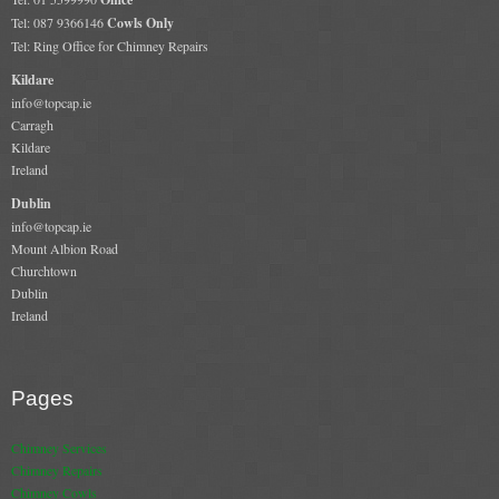
Tel: 087 9366146
Cowls Only
Tel: Ring Office for Chimney Repairs
Kildare
info@topcap.ie
Carragh
Kildare
Ireland
Dublin
info@topcap.ie
Mount Albion Road
Churchtown
Dublin
Ireland
Pages
Chimney Services
Chimney Repairs
Chimney Cowls