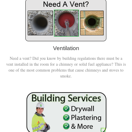
Ventilation
Need a vent? Did you know by building regulations there must be a
vent installed in the room for a chimney or solid fuel appliance? This is
one of the most common problems that cause chimneys and stoves to
smoke.