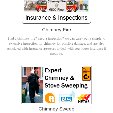
Chimney Fire
Had a chimney fire? need a inspection? we can carry out a simple to
extensive inspection for chimney for possible damage, and are also
associated with insurance assessors to deal with you house insurance if
needs be.
Chimney Sweep