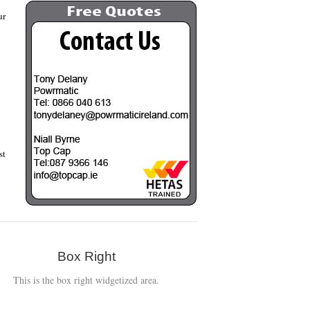
ur
st
Box Right
This is the box right widgetized area.