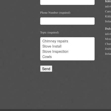
Kild
info
Carr
Phone Number (required)
Kild
Irela
Dubl
Topic (required)
info
Moun
Chur
Dubl
Irela