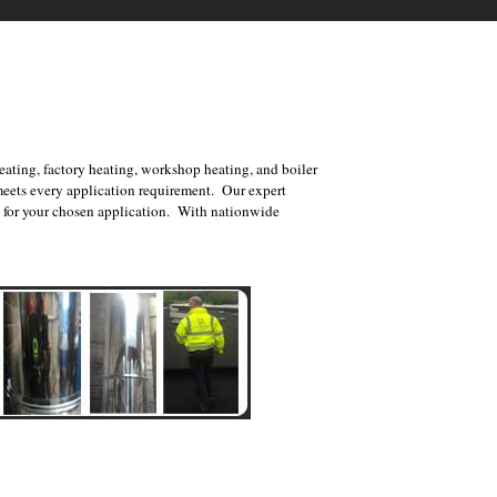
ating, factory heating, workshop heating, and boiler
meets every application requirement. Our expert
nt for your chosen application. With nationwide