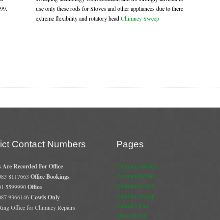
.99.
use only these rods for Stoves and other appliances due to there
extreme flexibility and rotatory head.
Chimney Sweep
rict Contact Numbers
Pages
s Are Recorded For Office
Chimney Services
Chimney Repairs
 083 8117663
Office Bookings
Chimney Cowls
 01 5599990
Office
Chimney Sweep
 087 9366146
Cowls Only
Chimney Fire
 Ring Office for Chimney Repairs
Stove Installs