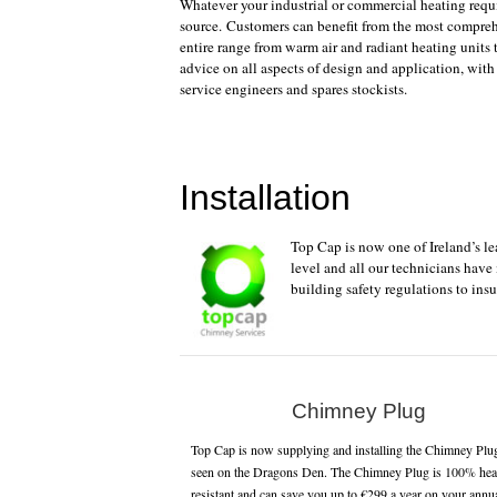
Whatever your industrial or commercial heating requi
source. Customers can benefit from the most compreh
entire range from warm air and radiant heating units
advice on all aspects of design and application, with
service engineers and spares stockists.
Installation
Top Cap is now one of Ireland’s l
level and all our technicians have
building safety regulations to insu
Chimney Plug
Top Cap is now supplying and installing the Chimney Plu
seen on the Dragons Den. The Chimney Plug is 100% hea
resistant and can save you up to €299 a year on your annu