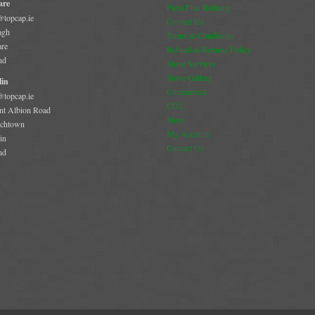
are
Flexi Flue Relining
@topcap.ie
Contact Us
agh
Terms & Conditions
are
Refund & Returns Policy
nd
Stove Services
Stove Gallery
in
Commercial
@topcap.ie
CO2
t Albion Road
Store
chtown
My Account
in
Contact Us
nd