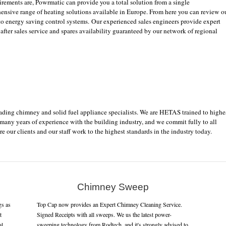
rements are, Powrmatic can provide you a total solution from a single
ensive range of heating solutions available in Europe. From here you can review o
 to energy saving control systems. Our experienced sales engineers provide expert
 after sales service and spares availability guaranteed by our network of regional
eading chimney and solid fuel appliance specialists. We are HETAS trained to highe
 many years of experience with the building industry, and we commit fully to all
re our clients and our staff work to the highest standards in the industry today.
Chimney Sweep
gs as
Top Cap now provides an Expert Chimney Cleaning Service.
t
Signed Receipts with all sweeps. We us the latest power-
al
sweeping technology from Rodtech, and it's strongly advised to