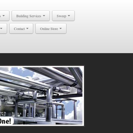
s
Building Services
Sweep
Contact
Online Store