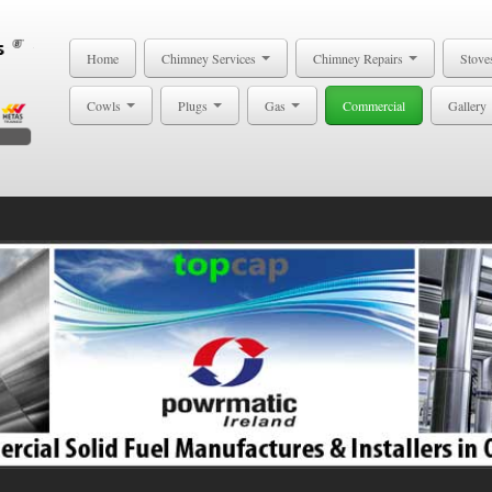
Home
Chimney Services
Chimney Repairs
Stove
Cowls
Plugs
Gas
Commercial
Gallery