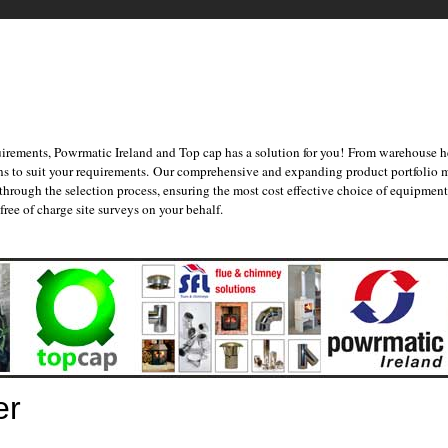
irements, Powrmatic Ireland and Top cap has a solution for you! From warehouse he
ons to suit your requirements. Our comprehensive and expanding product portfolio 
 through the selection process, ensuring the most cost effective choice of equipme
ree of charge site surveys on your behalf.
er