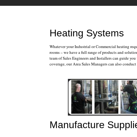
Heating Systems
Whatever your Industrial or Commercial heating requ
rooms – we have a full range of products and soluti
team of Sales Engineers and Installers can guide you
coverage, our Area Sales Managers can also conduct f
Manufacture Suppli