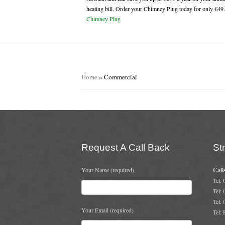
heating bill. Order your Chimney Plug today for only €49
Chimney Plug
Home
»
Commercial
Request A Call Back
St
Your Name (required)
Call
Tel:
Tel:
Tel:
Your Email (required)
Tel: