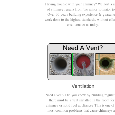
Having trouble with your chimney? We host a r
of chimney repairs from the minor to major jo
Over 30 years building experience & guarant
work done to the highest standards, without effe
cost, contact us today.
Ventilation
Need a vent? Did you know by building regulat
there must be a vent installed in the room for
chimney or solid fuel appliance? This is one of
most common problems that cause chimneys 