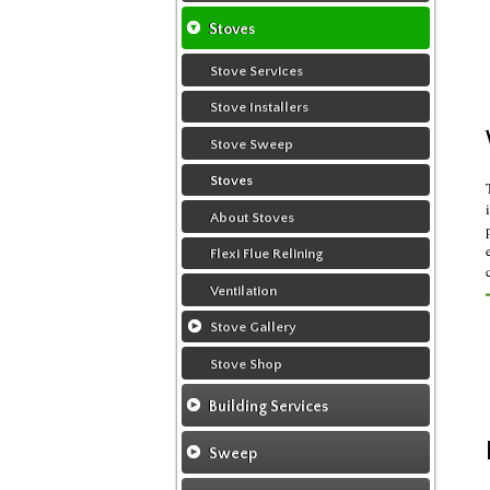
Flexi Flue Relining
Chimney Relining
Stoves
Chimney Sweep
Chimney Rendering
Stove Services
Chimney Video
Stove Installers
Chimney Fire
Stove Sweep
Ventilation
Stoves
About Stoves
Flexi Flue Relining
Ventilation
Stove Gallery
Stove Chambers Gallery
Stove Shop
Conservatory Stoves
Building Services
Building Construction Services
Sweep
Removals