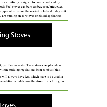
es are initially designed to burn wood, and by
tli-Fuel stoves can burn timber, peat, briquettes,
types of stoves on the market in Ireland today as it
u are burning are for stoves or closed appliances.
type of room heater. These stoves are placed on
s within building regulations from combustibles.
ves will always have legs which have to be used in
mmendations could cause the stove to crack or go on