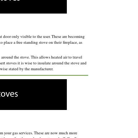
ont door only visible to the user. These are becoming
 place a free standing stove on their fireplace, as
round the stove. This allows heated air to travel
ert stoves it is wise to insulate around the stove and
rwise stated by the manufacturer.
rom your gas services. These are now much more