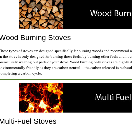
Wood Burning Stoves
These types of stoves are designed specifically for burning woods and recommend m
in the stove is only designed for burning these fuels, by burning other fuels and h
prematurely wearing out parts of your stove. Wood burning only stoves are highly d
environmentally friendly as they are carbon neutral – the carbon released is reabsorb
completing a carbon cycle.
Multi-Fuel Stoves