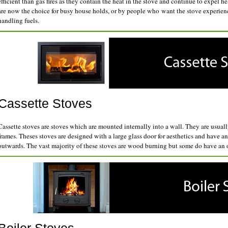
efficient than gas fires as they contain the heat in the stove and continue to expel h
are now the choice for busy house holds, or by people who want the stove experienc
handling fuels.
Cassette Stoves
Cassette stoves are stoves which are mounted internally into a wall. They are usuall
frames. Theses stoves are designed with a large glass door for aesthetics and have a
outwards. The vast majority of these stoves are wood burning but some do have an op