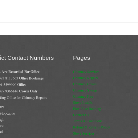
rict Contact Numbers
Pages
s Are Recorded For Office
Chimney Services
Chimney Repairs
 083 8117663
Office Bookings
Chimney Cowls
 01 5599990
Office
Chimney Sweep
 087 9366146
Cowls Only
Chimney Fire
 Ring Office for Chimney Repairs
Stove Installs
are
Flexi Flue Relining
@topcap.ie
Contact Us
agh
Terms & Conditions
are
Refund & Returns Policy
nd
Stove Services