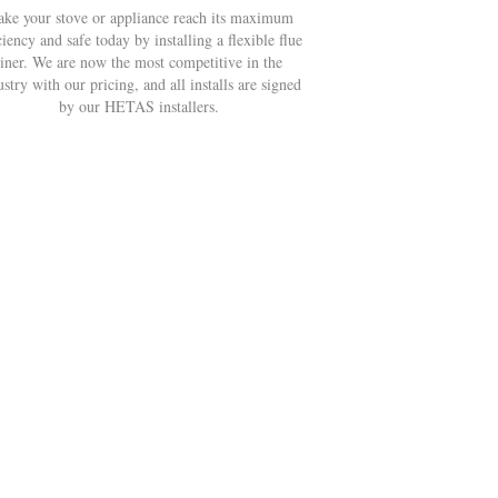
ke your stove or appliance reach its maximum
ciency and safe today by installing a flexible flue
liner. We are now the most competitive in the
ustry with our pricing, and all installs are signed
by our HETAS installers.