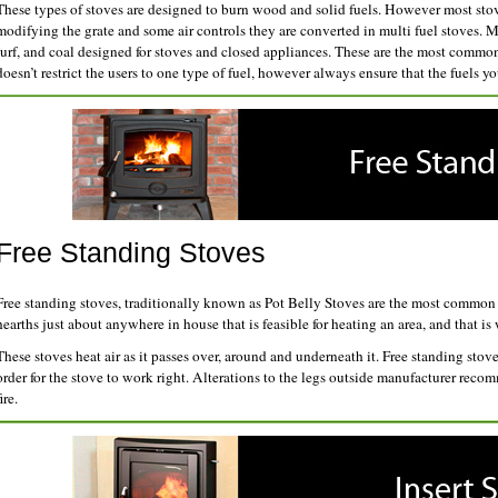
These types of stoves are designed to burn wood and solid fuels. However most stov
modifying the grate and some air controls they are converted in multi fuel stoves. Mu
turf, and coal designed for stoves and closed appliances. These are the most common 
doesn’t restrict the users to one type of fuel, however always ensure that the fuels yo
Free Standing Stoves
Free standing stoves, traditionally known as Pot Belly Stoves are the most common 
hearths just about anywhere in house that is feasible for heating an area, and that i
These stoves heat air as it passes over, around and underneath it. Free standing sto
order for the stove to work right. Alterations to the legs outside manufacturer reco
ire.