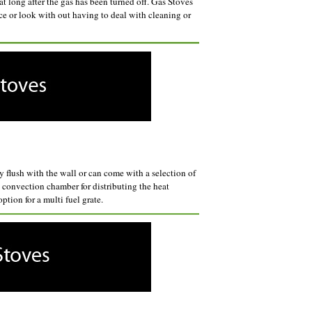
eat long after the gas has been turned off. Gas Stoves
e or look with out having to deal with cleaning or
y flush with the wall or can come with a selection of
n convection chamber for distributing the heat
tion for a multi fuel grate.