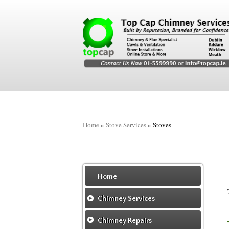
Home
»
Stove Services
»
Stoves
Home
Chimney Services
Chimney Services
Chimney Repairs