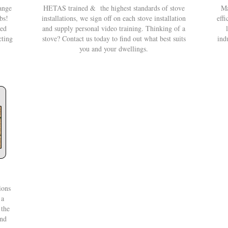
ange
HETAS trained & the highest standards of stove
Ma
bs!
installations, we sign off on each stove installation
effi
eed
and supply personal video training. Thinking of a
cting
stove? Contact us today to find out what best suits
ind
you and your dwellings.
ions
 a
 the
and