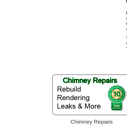
Chimney Repairs