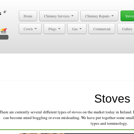
Home
Chimney Services
Chimney Repairs
Stove
Cowls
Plugs
Gas
Commercial
Gallery
Stoves
There are currently several different types of stoves on the market today in Ireland. 
can become mind boggling or even misleading. We have put together some small 
types and terminology.