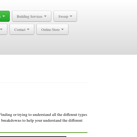
s
Building Services
Sweep
Contact
Online Store
Finding or trying to understand all the different types
breakdowns to help your understand the different