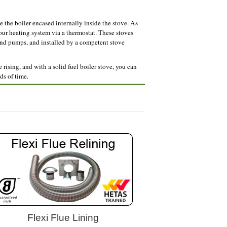
e the boiler encased internally inside the stove. As
your heating system via a thermostat. These stoves
and pumps, and installed by a competent stove
rising, and with a solid fuel boiler stove, you can
ds of time.
Flexi Flue Lining