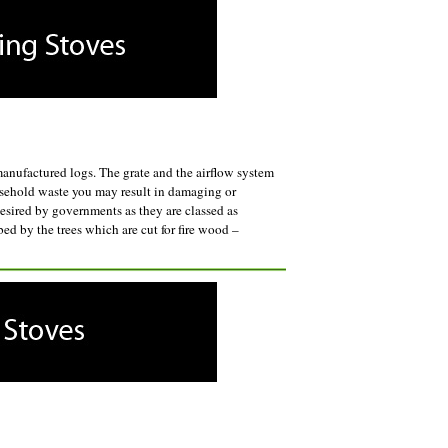
anufactured logs. The grate and the airflow system
ousehold waste you may result in damaging or
esired by governments as they are classed as
ed by the trees which are cut for fire wood –