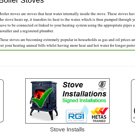
Boiler Stoves
Boiler stoves are stoves that heat water internally inside the stove. These stoves hav
the stove heats up, it transfers its heat to the water, which is then pumped through 
have to be connected or linked to your heating system using the appropriate pipes 
installer and a registered plumber.
These stoves are becoming extremely popular in households as gas and oil prices are 
cut your heating annual bills whilst having more heat and hot water for longer perio
Stove Installs