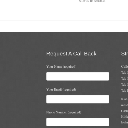
stoves to smoke.
Request A Call Back
St
Your Name (required)
Call
Tel:
Tel:
Tel:
Your Email (required)
Tel:
Kild
info
Carr
Phone Number (required)
Kild
Irela