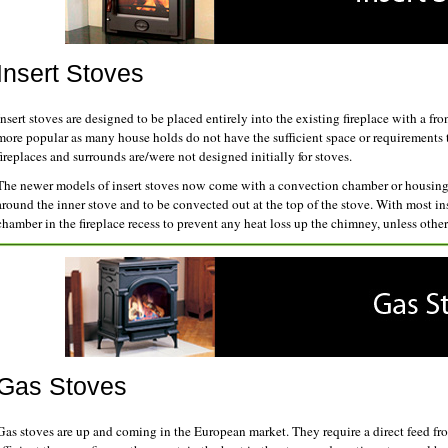
Insert Stoves
Insert stoves are designed to be placed entirely into the existing fireplace with a fr
more popular as many house holds do not have the sufficient space or requirements to
fireplaces and surrounds are/were not designed initially for stoves.
The newer models of insert stoves now come with a convection chamber or housing a
around the inner stove and to be convected out at the top of the stove. With most ins
chamber in the fireplace recess to prevent any heat loss up the chimney, unless othe
Gas Stoves
Gas stoves are up and coming in the European market. They require a direct feed f