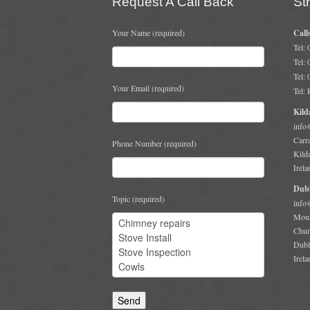
Request A Call Back
St
Your Name (required)
Call
Tel:
Tel:
Tel:
Your Email (required)
Tel:
Kild
info
Carr
Phone Number (required)
Kild
Irela
Dubl
Topic (required)
info
Moun
Chur
Dubl
Irela