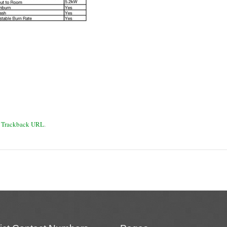
:
Trackback URL
.