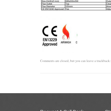
Comments are closed, but you can leave a trackback