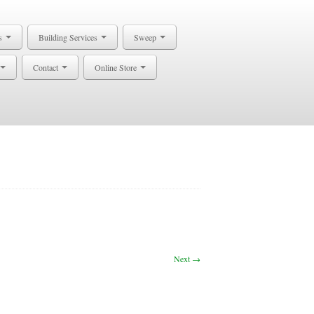
s
Building Services
Sweep
Contact
Online Store
Next →