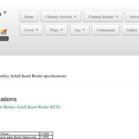
Home
Chimney Services
Chimney Repairs
Stove
Cowls
Plugs
Gas
Commercial
Gallery
enley Achill Insert Boiler specifications
cations
w Henley Achill Insert Boiler (ECO)