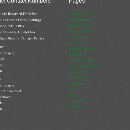
rict Contact Numbers
Pages
s Are Recorded For Office
Chimney Services
Chimney Repairs
 083 8117663
Office Bookings
Chimney Cowls
 01 5599990
Office
Chimney Sweep
 087 9366146
Cowls Only
Chimney Fire
 Ring Office for Chimney Repairs
Stove Installs
are
Flexi Flue Relining
@topcap.ie
Contact Us
agh
Terms & Conditions
are
Refund & Returns Policy
nd
Stove Services
Stove Gallery
in
Commercial
@topcap.ie
CO2
t Albion Road
Store
chtown
My Account
in
Contact Us
nd