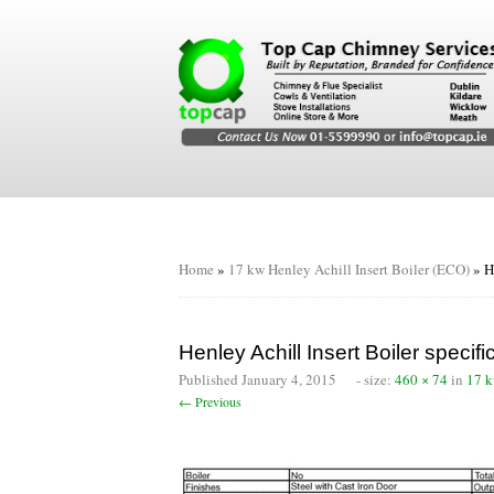
Home
»
17 kw Henley Achill Insert Boiler (ECO)
»
H
Henley Achill Insert Boiler specifi
Published
January 4, 2015
- size:
460 × 74
in
17 k
← Previous