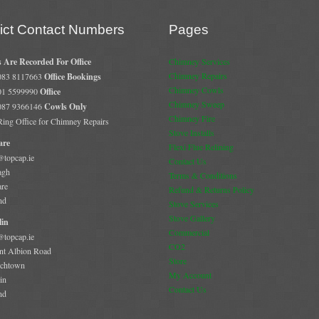
rict Contact Numbers
Pages
s Are Recorded For Office
Chimney Services
Chimney Repairs
 083 8117663
Office Bookings
Chimney Cowls
 01 5599990
Office
Chimney Sweep
 087 9366146
Cowls Only
Chimney Fire
 Ring Office for Chimney Repairs
Stove Installs
are
Flexi Flue Relining
@topcap.ie
Contact Us
agh
Terms & Conditions
are
Refund & Returns Policy
nd
Stove Services
Stove Gallery
in
Commercial
@topcap.ie
CO2
t Albion Road
Store
chtown
My Account
in
Contact Us
nd