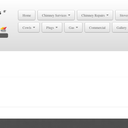
Home
Chimney Services
Chimney Repairs
Stove
Cowls
Plugs
Gas
Commercial
Gallery