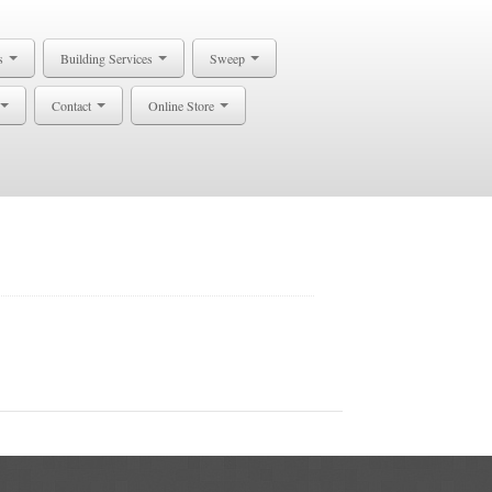
s
Building Services
Sweep
Contact
Online Store