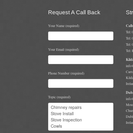
Request A Call Back
St
Your Name (required)
Call
Tel:
Tel:
Tel:
Your Email (required)
Tel:
Kild
info
Carr
Phone Number (required)
Kild
Irela
Dubl
Topic (required)
info
Moun
Chur
Dubl
Irela