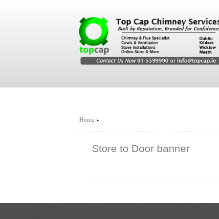
Home
»
Store to Door banner