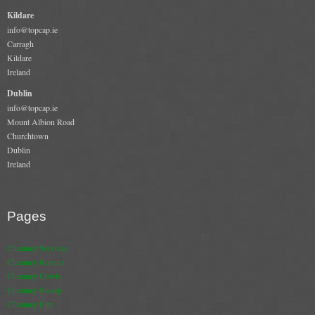
Gas Fire Removals
Kildare
info@topcap.ie
CO2
Carragh
Kildare
Commercial
Ireland
Dublin
Gallery
info@topcap.ie
Mount Albion Road
Gallery
Churchtown
Dublin
Stove Gallery Images
Ireland
Stove Chambers
Conservatory Stoves Gallery
Pages
Cassette Stoves
Chimney Services
Chimney Repairs
Contact
Chimney Cowls
Chimney Sweep
Chimney Fire
Contact Us