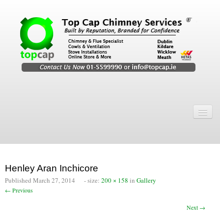
Home
Chimney Services
Chimney Services
Henley Aran Inchicore
Flexi Flue Relining
Published
March 27, 2014
- size:
200 × 158
in
Gallery
← Previous
Chimney Sweep
Next →
Chimney Video