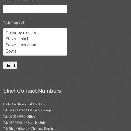
Chimney & Stove Sweep
Book A Sweep
Topic (required)
Cowls
All Chimney Cowls Shop
Plugs
Chimney Plug
Chimney Heat Loss
Strict Contact Numbers
Gas
Calls Are Recorded For Office
Tel: 083 8117663
Office Bookings
Gas Services
Tel: 01 5599990
Office
Tel: 087 9366146
Cowls Only
Boiler Services
Tel: Ring Office for Chimney Repairs