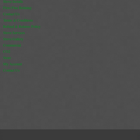
Stove Installs
Flexi Flue Relining
Book A Sweep
Contact Us
Terms & Conditions
Online Store
Refund & Returns Policy
Stove Services
Stove Gallery
All Products
Commercial
Cowls
CO2
Store
Heat Products
My Account
Contact Us
Stoves
Cart
Checkout
My Account
Logout