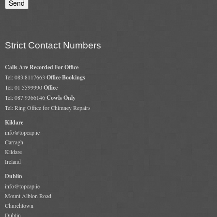
Gas Fire Removals
CO2
Strict Contact Numbers
Commercial
Gallery
Calls Are Recorded For Office
Tel: 083 8117663
Office Bookings
Tel: 01 5599990
Office
Gallery
Tel: 087 9366146
Cowls Only
Tel: Ring Office for Chimney Repairs
Stove Gallery Images
Kildare
Stove Chambers
info@topcap.ie
Carragh
Conservatory Stoves Gallery
Kildare
Ireland
Cassette Stoves
Dublin
info@topcap.ie
Contact
Mount Albion Road
Churchtown
Contact Us
Dublin