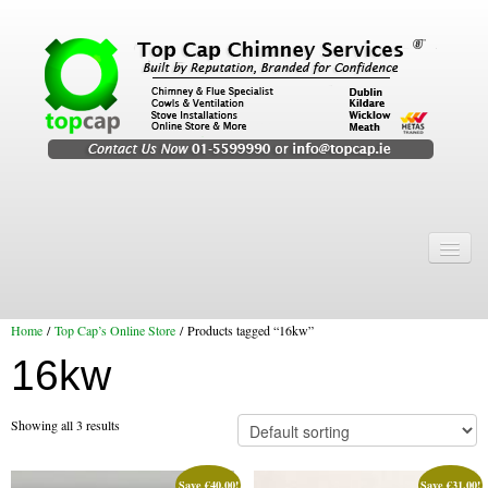
Home
Chimney Services
Home
/
Top Cap’s Online Store
/ Products tagged “16kw”
Chimney Services
16kw
Flexi Flue Relining
Chimney Sweep
Showing all 3 results
Chimney Video
Save
€
40.00
!
Save
€
31.00
!