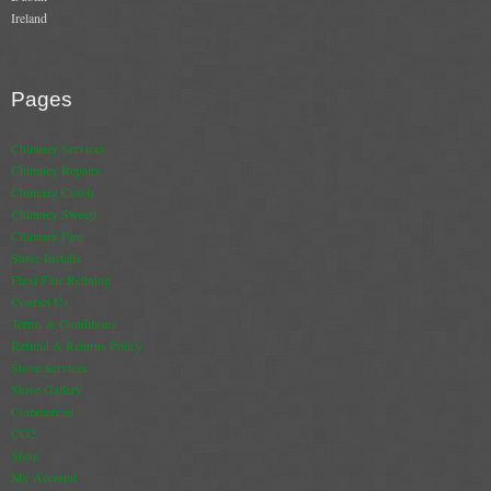
Ireland
Book A Sweep
Online Store
Pages
All Products
Chimney Services
Chimney Repairs
Cowls
Chimney Cowls
Chimney Sweep
Heat Products
Chimney Fire
Stove Installs
Stoves
Flexi Flue Relining
Contact Us
Cart
Terms & Conditions
Refund & Returns Policy
Checkout
Stove Services
Stove Gallery
My Account
Commercial
CO2
Logout
Store
My Account