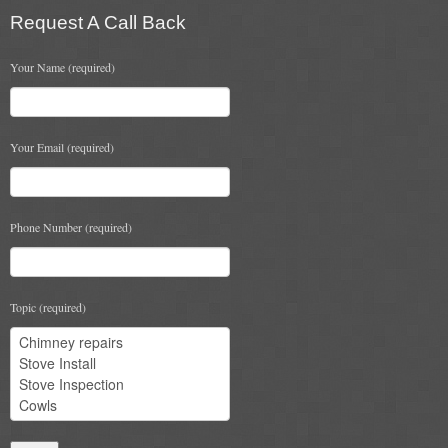
Request A Call Back
Chimney & Stove Sweep
Book A Sweep
Your Name (required)
Cowls
Your Email (required)
All Chimney Cowls Shop
Plugs
Phone Number (required)
Chimney Plug
Chimney Heat Loss
Topic (required)
Gas
Gas Services
Boiler Services