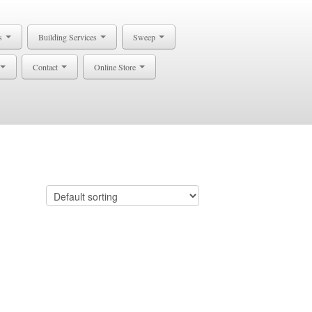
s
Building Services
Sweep
Contact
Online Store