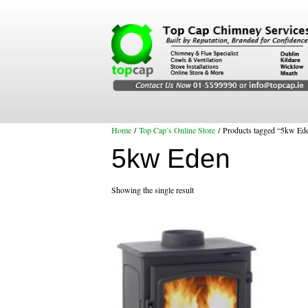
Home
/
Top Cap’s Online Store
/ Products tagged “5kw Ed
5kw Eden
Showing the single result