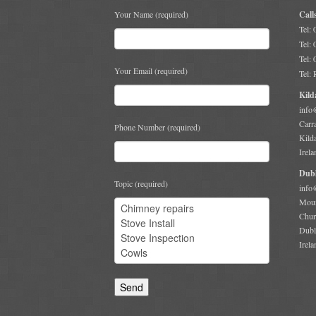
Your Name (required)
Call
Tel:
Tel:
Tel:
Your Email (required)
Tel:
Kild
info
Carr
Phone Number (required)
Kild
Irela
Dubl
Topic (required)
info
Moun
Chur
Dubl
Irela