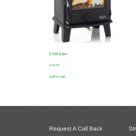
5 KW Eden
€
740.00
Add to cart
Request A Call Back
St