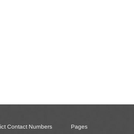
rict Contact Numbers
Pages