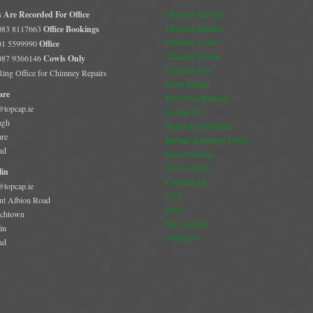
s Are Recorded For Office
Chimney Services
Chimney Repairs
 083 8117663
Office Bookings
Chimney Cowls
 01 5599990
Office
Chimney Sweep
 087 9366146
Cowls Only
Chimney Fire
 Ring Office for Chimney Repairs
Stove Installs
are
Flexi Flue Relining
@topcap.ie
Contact Us
agh
Terms & Conditions
are
Refund & Returns Policy
nd
Stove Services
Stove Gallery
in
Commercial
@topcap.ie
CO2
t Albion Road
Store
chtown
My Account
in
Contact Us
nd