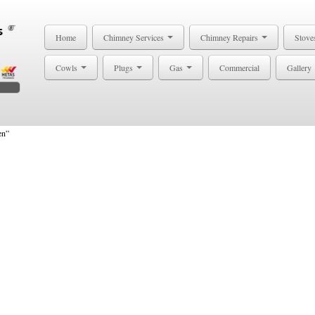
Home
Chimney Services
Chimney Repairs
Stove
Cowls
Plugs
Gas
Commercial
Gallery
en”