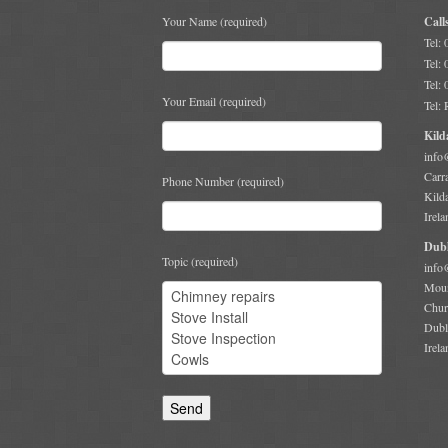
Your Name (required)
Call
Tel:
Tel:
Tel:
Your Email (required)
Tel:
Kild
info
Carr
Phone Number (required)
Kild
Irela
Dubl
Topic (required)
info
Moun
Chur
Dubl
Irela