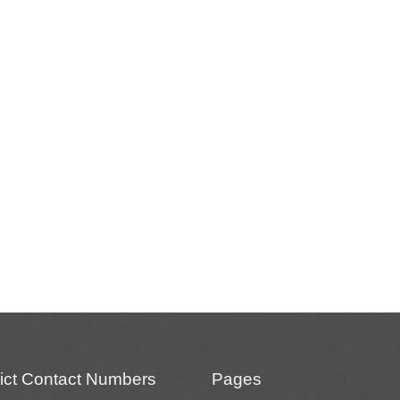
rict Contact Numbers
Pages