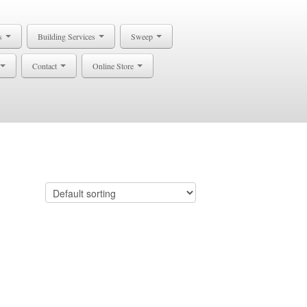
s
Building Services
Sweep
Contact
Online Store