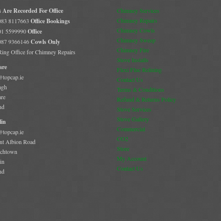
s Are Recorded For Office
Chimney Services
Chimney Repairs
 083 8117663
Office Bookings
Chimney Cowls
 01 5599990
Office
Chimney Sweep
 087 9366146
Cowls Only
Chimney Fire
 Ring Office for Chimney Repairs
Stove Installs
are
Flexi Flue Relining
@topcap.ie
Contact Us
agh
Terms & Conditions
are
Refund & Returns Policy
nd
Stove Services
Stove Gallery
in
Commercial
@topcap.ie
CO2
t Albion Road
Store
chtown
My Account
in
Contact Us
nd