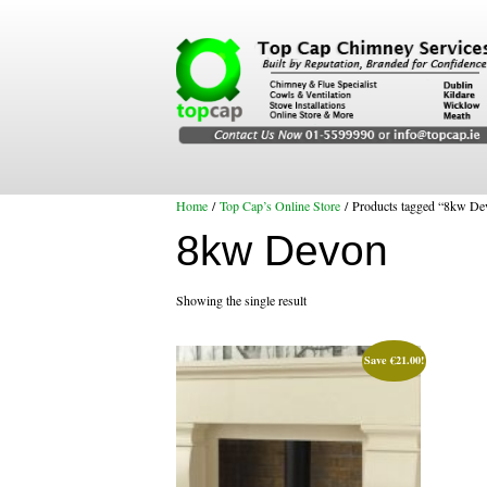
Home
/
Top Cap’s Online Store
/ Products tagged “8kw De
8kw Devon
Showing the single result
Save
€
21.00
!