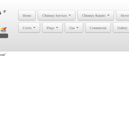
Home
Chimney Services
Chimney Repairs
Stove
Cowls
Plugs
Gas
Commercial
Gallery
von”