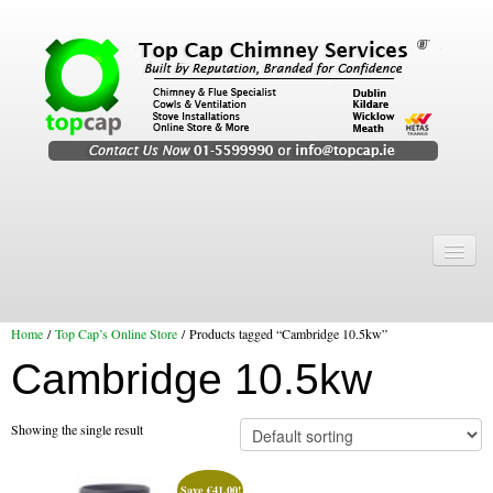
Home
Chimney Services
Home
/
Top Cap’s Online Store
/ Products tagged “Cambridge 10.5kw”
Chimney Services
Cambridge 10.5kw
Flexi Flue Relining
Chimney Sweep
Showing the single result
Chimney Video
Save
€
41.00
!