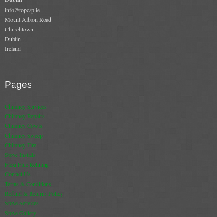
Gas Fire Removals
info@topcap.ie
Mount Albion Road
CO2
Churchtown
Dublin
Ireland
Commercial
Gallery
Pages
Gallery
Chimney Services
Stove Gallery Images
Chimney Repairs
Chimney Cowls
Stove Chambers
Chimney Sweep
Chimney Fire
Conservatory Stoves Gallery
Stove Installs
Flexi Flue Relining
Cassette Stoves
Contact Us
Terms & Conditions
Contact
Refund & Returns Policy
Stove Services
Contact Us
Stove Gallery