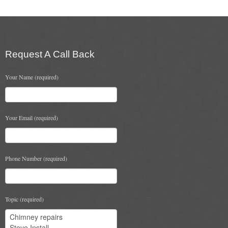
Flexi Flue Relining
Ventilation
Request A Call Back
Stove Gallery
Your Name (required)
Stove Chambers Gallery
Conservatory Stoves
Your Email (required)
Stove Shop
Building Services
Phone Number (required)
Building Construction Services
Removals
Topic (required)
Sweep