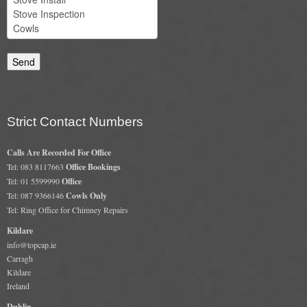
Chimney & Stove Sweep
Book A Sweep
Cowls
All Chimney Cowls Shop
Strict Contact Numbers
Plugs
Calls Are Recorded For Office
Tel: 083 8117663
Office Bookings
Chimney Plug
Tel: 01 5599990
Office
Tel: 087 9366146
Cowls Only
Chimney Heat Loss
Tel: Ring Office for Chimney Repairs
Gas
Kildare
info@topcap.ie
Carragh
Gas Services
Kildare
Ireland
Boiler Services
Dublin