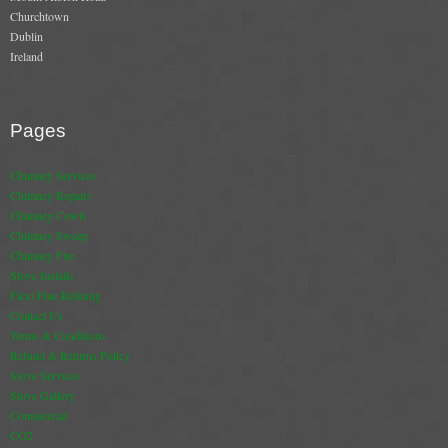
Churchtown
Book A Sweep
Dublin
Ireland
Online Store
All Products
Pages
Cowls
Chimney Services
Chimney Repairs
Heat Products
Chimney Cowls
Chimney Sweep
Stoves
Chimney Fire
Stove Installs
Cart
Flexi Flue Relining
Contact Us
Checkout
Terms & Conditions
Refund & Returns Policy
My Account
Stove Services
Stove Gallery
Logout
Commercial
CO2