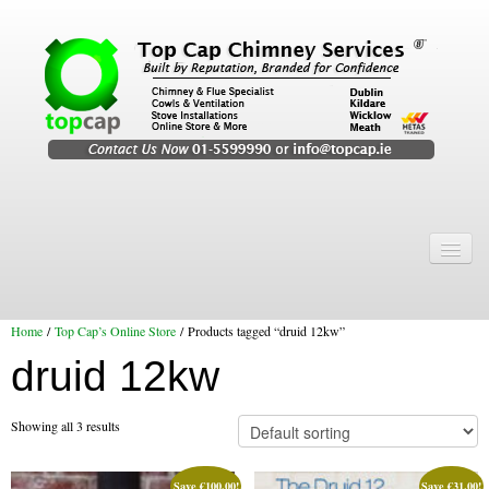
Home
Chimney Services
Home
/
Top Cap’s Online Store
/ Products tagged “druid 12kw”
Chimney Services
druid 12kw
Flexi Flue Relining
Chimney Sweep
Showing all 3 results
Chimney Video
Save
€
100.00
!
Save
€
31.00
!