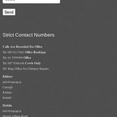
Gas Fire Removals
CO2
Commercial
Strict Contact Numbers
Gallery
Calls Are Recorded For Office
Gallery
Tel: 083 8117663
Office Bookings
Tel: 01 5599990
Office
Stove Gallery Images
Tel: 087 9366146
Cowls Only
Tel: Ring Office for Chimney Repairs
Stove Chambers
Kildare
Conservatory Stoves Gallery
info@topcap.ie
Carragh
Cassette Stoves
Kildare
Ireland
Contact
Dublin
info@topcap.ie
Contact Us
Mount Albion Road