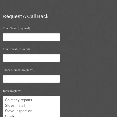
Chimney & Stove Sweep
Book A Sweep
Request A Call Back
Cowls
Your Name (required)
All Chimney Cowls Shop
Your Email (required)
Plugs
Chimney Plug
Phone Number (required)
Chimney Heat Loss
Gas
Topic (required)
Gas Services
Boiler Services