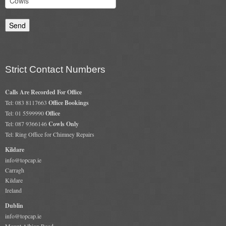
Chimney & Stove Sweep
Book A Sweep
Cowls
Strict Contact Numbers
All Chimney Cowls Shop
Calls Are Recorded For Office
Plugs
Tel: 083 8117663
Office Bookings
Tel: 01 5599990
Office
Tel: 087 9366146
Cowls Only
Chimney Plug
Tel: Ring Office for Chimney Repairs
Chimney Heat Loss
Kildare
info@topcap.ie
Gas
Carragh
Kildare
Ireland
Gas Services
Dublin
Boiler Services
info@topcap.ie