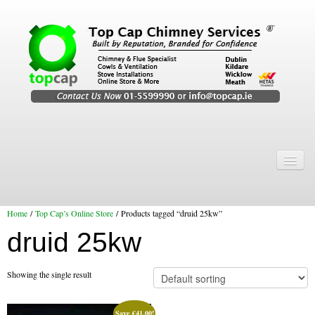
Home
Chimney Services
Home
/
Top Cap’s Online Store
/ Products tagged “druid 25kw”
Chimney Services
druid 25kw
Flexi Flue Relining
Chimney Sweep
Showing the single result
Chimney Video
Save
€
41.00
!