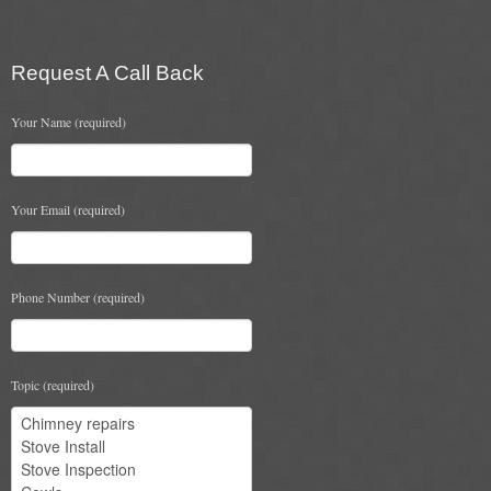
Flexi Flue Relining
Request A Call Back
Ventilation
Your Name (required)
Stove Gallery
Stove Chambers Gallery
Your Email (required)
Conservatory Stoves
Stove Shop
Phone Number (required)
Building Services
Building Construction Services
Topic (required)
Removals
Sweep