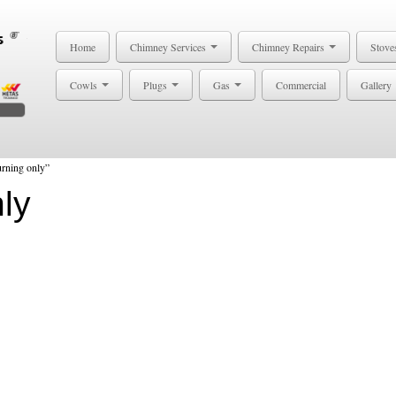
Home
Chimney Services
Chimney Repairs
Stove
Cowls
Plugs
Gas
Commercial
Gallery
rning only”
ly