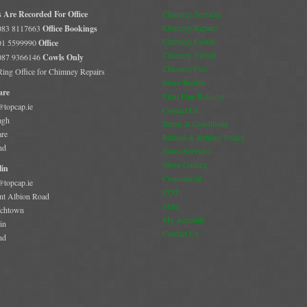
s Are Recorded For Office
Chimney Services
Chimney Repairs
 083 8117663
Office Bookings
Chimney Cowls
 01 5599990
Office
Chimney Sweep
 087 9366146
Cowls Only
Chimney Fire
 Ring Office for Chimney Repairs
Stove Installs
are
Flexi Flue Relining
@topcap.ie
Contact Us
agh
Terms & Conditions
are
Refund & Returns Policy
nd
Stove Services
Stove Gallery
in
Commercial
@topcap.ie
CO2
t Albion Road
Store
chtown
My Account
in
Contact Us
nd