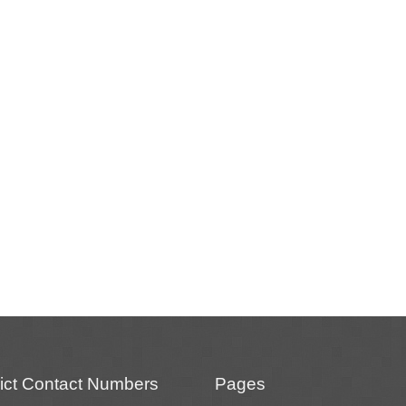
rict Contact Numbers
Pages