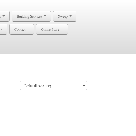
s
Building Services
Sweep
Contact
Online Store