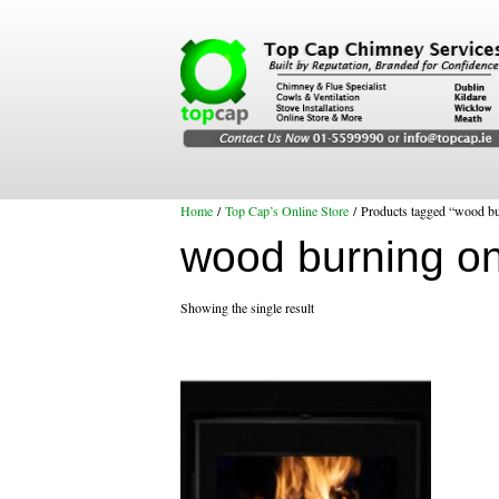
Home
/
Top Cap’s Online Store
/ Products tagged “wood bu
wood burning on
Showing the single result