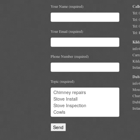
Your Name (required)
Call
Tel:
Tel:
Tel:
Your Email (required)
Tel:
Kild
info
Carr
Phone Number (required)
Kild
Irela
Dubl
Topic (required)
info
Moun
Chur
Dubl
Irela