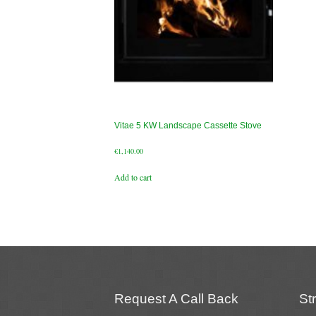
Vitae 5 KW Landscape Cassette Stove
€
1,140.00
Add to cart
Request A Call Back
St