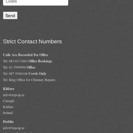
Strict Contact Numbers
Calls Are Recorded For Office
Tel: 083 8117663
Office Bookings
Tel: 01 5599990
Office
Tel: 087 9366146
Cowls Only
Tel: Ring Office for Chimney Repairs
Kildare
info@topcap.ie
Carragh
Kildare
Ireland
Dublin
info@topcap.ie