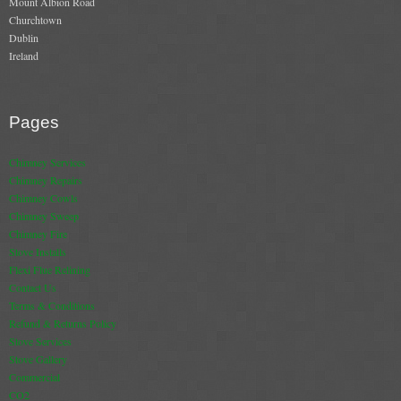
Mount Albion Road
Churchtown
Dublin
Ireland
Pages
Chimney Services
Chimney Repairs
Chimney Cowls
Chimney Sweep
Chimney Fire
Stove Installs
Flexi Flue Relining
Contact Us
Terms & Conditions
Refund & Returns Policy
Stove Services
Stove Gallery
Commercial
CO2