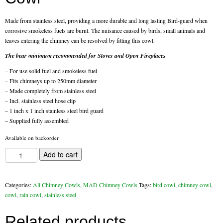
Flexi Flue Relining
Made from stainless steel, providing a more durable and long lasting Bird-guard when
corrosive smokeless fuels are burnt. The nuisance caused by birds, small animals and
Ventilation
leaves entering the chimney can be resolved by fitting this cowl.
The bear minimum recommended for Stoves and Open Fireplaces
Stove Gallery
– For use solid fuel and smokeless fuel
Stove Chambers Gallery
– Fits chimneys up to 250mm diameter
– Made completely from stainless steel
Conservatory Stoves
– Incl. stainless steel hose clip
– 1 inch x 1 inch stainless steel bird guard
Stove Shop
– Supplied fully assembled
Available on backorder
Building Services
Stainless
Add to cart
Steel
Building Construction Services
Rain
Bird
Categories:
All Chimney Cowls
,
MAD Chimney Cowls
Tags:
bird cowl
,
chimney cowl
,
Removals
Cowl
cowl
,
rain cowl
,
stainless steel
quantity
Sweep
Related products