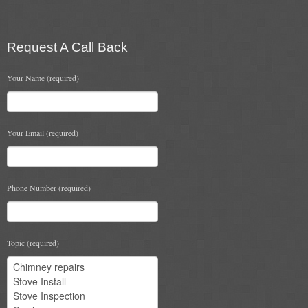
options
may
Book A Sweep
be
chosen
Request A Call Back
Online Store
on
the
Your Name (required)
product
All Products
page
Cowls
Your Email (required)
Heat Products
Stoves
Phone Number (required)
Cart
Checkout
Topic (required)
My Account
Logout