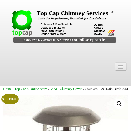
Home
Chimney Services
Home
/
Top Cap’s Online Store
/
MAD Chimney Cowls
/ Stainless Steel Rain Bird Cowl
Chimney Services
Save
€
10.00
!
Flexi Flue Relining
Chimney Sweep
Chimney Video