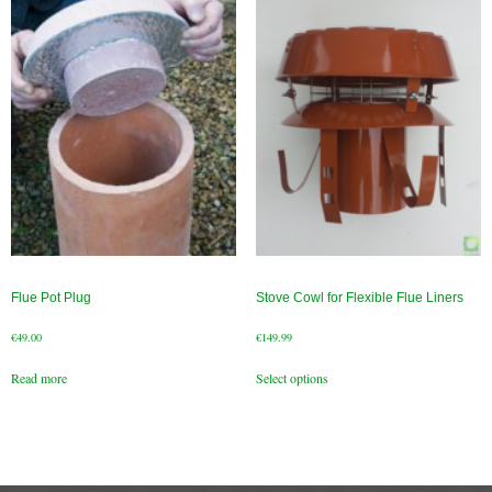
Gas Fire Removals
CO2
Commercial
Gallery
Gallery
Stove Gallery Images
Stove Chambers
Flue Pot Plug
Stove Cowl for Flexible Flue Liners
Conservatory Stoves Gallery
€
49.00
€
149.99
This
Cassette Stoves
Read more
Select options
product
has
Contact
multiple
variants.
The
Contact Us