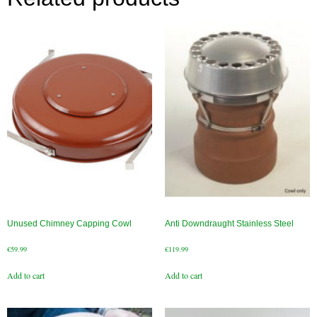
Chimney & Stove Sweep
Book A Sweep
Cowls
All Chimney Cowls Shop
Plugs
Chimney Plug
Chimney Heat Loss
Unused Chimney Capping Cowl
Anti Downdraught Stainless Steel
Gas
€
59.99
€
119.99
Gas Services
Add to cart
Add to cart
Boiler Services