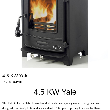
Chimney Fire
Ventilation
Chimney Repairs
Chimney Relining
Chimney Rendering
Stoves
Stove Services
4.5 KW Yale
Stove Installers
Original
Current
€
655.00
€
619.00
price
price
4.5 KW Yale
Stove Sweep
was:
is:
€655.00.
€619.00.
Stoves
The Yale 4.5kw multi fuel stove has sleek and contemporary modern design and was
designed specifically to fit under a standard 16″ fireplace opening.It is ideal for those
About Stoves