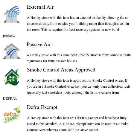
Gas Fire Removals
External Air
CO2
A Henley stove with this icon has an external air facility allowing the air
to come directly from outside your building rather than through a vent in
the room. This is required for heat recovery systems in new build
Commercial
projects.
Gallery
Passive Air
A Henley stove with this icon means that the stove is fully compliant with
Gallery
regulations for fully passive houses.
Stove Gallery Images
Smoke Control Areas Approved
Stove Chambers
A Henley stove with this icon is approved for Smoke Control Areas. If
you are in a Smoke Control Area then you can only burn authorised fuels
Conservatory Stoves Gallery
(generally just smokeless fuels, although the list is available from
DEFRA).
Cassette Stoves
Defra Exempt
Contact
A Henley stove with this icon are DEFRA exempt and have been fully
tested to this standard. A DEFRA exempt stove can be used in a Smoke
Control Area whereas a non DEFRA stove cannot.
Contact Us