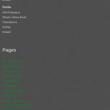
Dublin
info@topcap.ie
Mount Albion Road
Churchtown
Dublin
Ireland
Pages
Chimney Services
Chimney Repairs
Chimney Cowls
Chimney Sweep
Chimney Fire
Stove Installs
Flexi Flue Relining
Contact Us
Terms & Conditions
Refund & Returns Policy
Stove Services