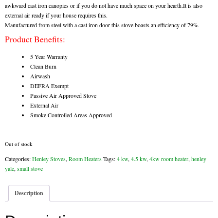
awkward cast iron canopies or if you do not have much space on your hearth.It is also
external air ready if your house requires this.
Flexi Flue Relining
Manufactured from steel with a cast iron door this stove boasts an efficiency of 79%.
Product Benefits:
Ventilation
5 Year Warranty
Stove Gallery
Clean Burn
Airwash
Stove Chambers Gallery
DEFRA Exempt
Passive Air Approved Stove
Conservatory Stoves
External Air
Smoke Controlled Areas Approved
Stove Shop
Building Services
Out of stock
Categories:
Henley Stoves
,
Room Heaters
Tags:
4 kw
,
4.5 kw
,
4kw room heater
,
henley
Building Construction Services
yale
,
small stove
Removals
Description
Sweep