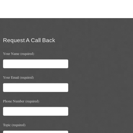
multiple
variants.
The
options
may
be
chosen
Request A Call Back
on
the
Your Name (required)
product
page
Your Email (required)
Phone Number (required)
Topic (required)