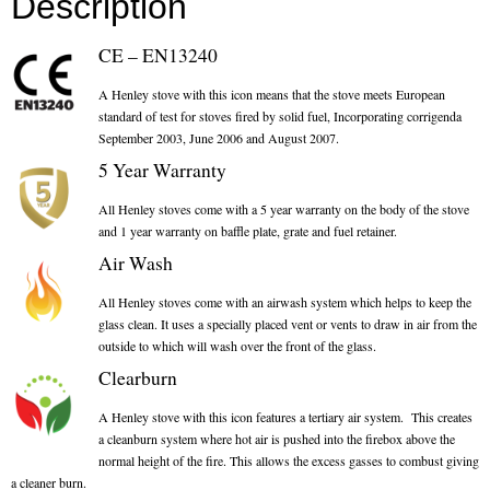
Description
Chimney & Stove Sweep
CE – EN13240
Book A Sweep
A Henley stove with this icon means that the stove meets European
standard of test for stoves fired by solid fuel, Incorporating corrigenda
Cowls
September 2003, June 2006 and August 2007.
5 Year Warranty
All Chimney Cowls Shop
All Henley stoves come with a 5 year warranty on the body of the stove
Plugs
and 1 year warranty on baffle plate, grate and fuel retainer.
Air Wash
Chimney Plug
All Henley stoves come with an airwash system which helps to keep the
Chimney Heat Loss
glass clean. It uses a specially placed vent or vents to draw in air from the
outside to which will wash over the front of the glass.
Gas
Clearburn
A Henley stove with this icon features a tertiary air system. This creates
Gas Services
a cleanburn system where hot air is pushed into the firebox above the
normal height of the fire. This allows the excess gasses to combust giving
Boiler Services
a cleaner burn.