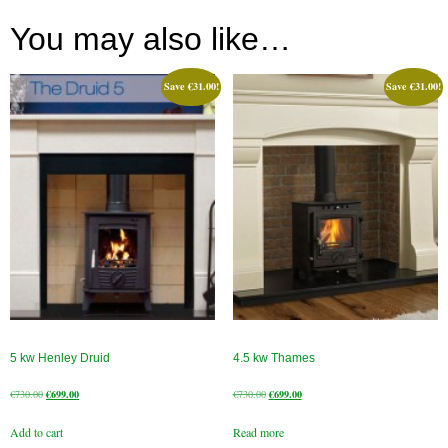
You may also like…
Book A Sweep
Online Store
Save
€
31.00
!
Save
€
31.00
!
All Products
Cowls
Heat Products
Stoves
Cart
Checkout
5 kw Henley Druid
4.5 kw Thames
My Account
Original
Current
Original
Current
€
730.00
€
699.00
€
730.00
€
699.00
Logout
price
price
price
price
Add to cart
Read more
was:
is:
was:
is: