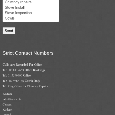
Strict Contact Numbers
Calls Are Recorded For Office
Tel: 083 8117663
Office Bookings
Tel: 01 5599990
Office
Tel: 087 9366146
Cowls Only
Tel: Ring Office for Chimney Repairs
Kildare
info@topcap.ie
Carragh
Kildare
Ireland