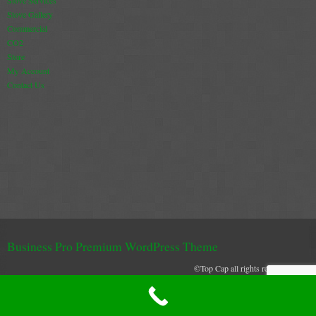
Stove Gallery
Commercial
CO2
Store
My Account
Contact Us
Business Pro Premium WordPress Theme
©Top Cap all rights reserved 2021
Top Cap uses cookies to create and secure and effective browser experience
XML Sitemap
GOTCHA