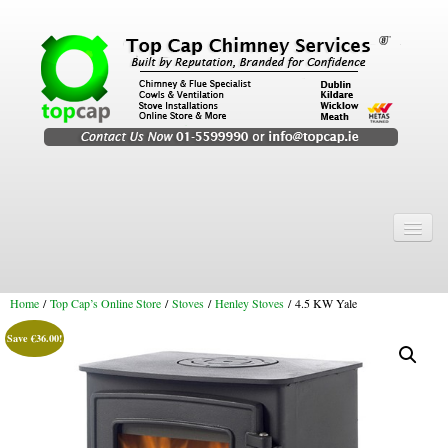
Home
Chimney Services
Home
/
Top Cap’s Online Store
/
Stoves
/
Henley Stoves
/ 4.5 KW Yale
Chimney Services
Save
€
36.00
!
Flexi Flue Relining
Chimney Sweep
Chimney Video