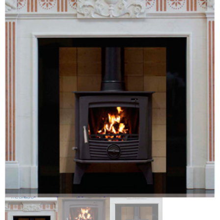
Chimney Fire
Ventilation
Chimney Repairs
Chimney Relining
Chimney Rendering
Stoves
Stove Services
Stove Installers
Stove Sweep
Stoves
About Stoves