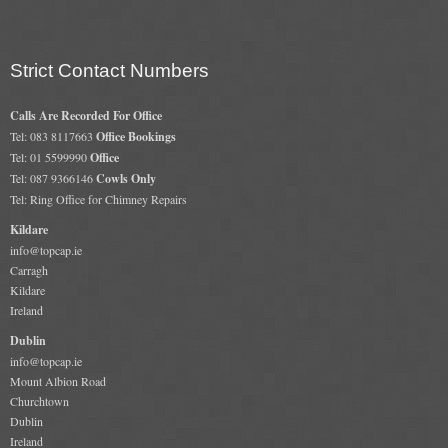
Strict Contact Numbers
Calls Are Recorded For Office
Tel: 083 8117663
Office Bookings
Tel: 01 5599990
Office
Tel: 087 9366146
Cowls Only
Tel: Ring Office for Chimney Repairs
Kildare
info@topcap.ie
Carragh
Kildare
Ireland
Dublin
info@topcap.ie
Mount Albion Road
Churchtown
Dublin
Ireland