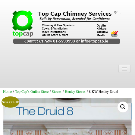
Home
Chimney Services
Home
/
Top Cap’s Online Store
/
Stoves
/
Henley Stoves
/ 8 KW Henley Druid
Chimney Services
Save
€
21.00
!
Flexi Flue Relining
Chimney Sweep
Chimney Video