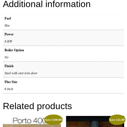
Additional information
Gas Fire Removals
CO2
Fuel
8kw
Commercial
Power
Gallery
8 KW
Boiler Option
Gallery
No
Stove Gallery Images
Finish
Steel with cast iron door
Stove Chambers
Flue Size
Conservatory Stoves Gallery
6 Inch
Cassette Stoves
Related products
Contact
Save
€
100.00
!
Save
€
21.00
!
Contact Us