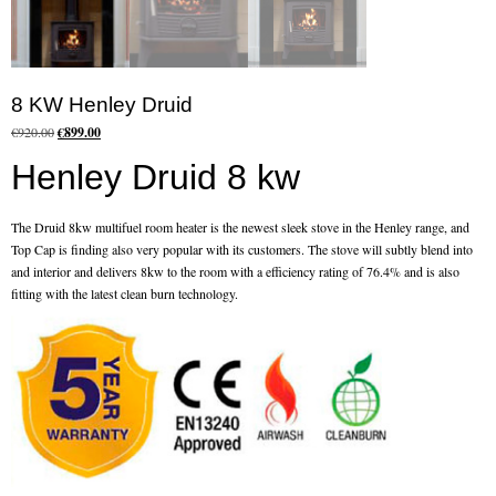
Flexi Flue Relining
Ventilation
8 KW Henley Druid
Original
Current
Stove Gallery
€
920.00
€
899.00
price
price
Henley Druid 8 kw
was:
is:
Stove Chambers Gallery
€920.00.
€899.00.
Conservatory Stoves
The Druid 8kw multifuel room heater is the newest sleek stove in the Henley range, and
Top Cap is finding also very popular with its customers. The stove will subtly blend into
Stove Shop
and interior and delivers 8kw to the room with a efficiency rating of 76.4% and is also
fitting with the latest clean burn technology.
Building Services
Building Construction Services
Removals
Sweep