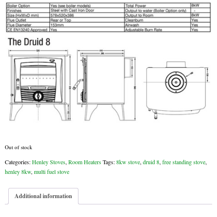
Chimney & Stove Sweep
Book A Sweep
Cowls
All Chimney Cowls Shop
Plugs
Chimney Plug
Chimney Heat Loss
Out of stock
Categories:
Henley Stoves
,
Room Heaters
Tags:
8kw stove
,
druid 8
,
free standing stove
,
Gas
henley 8kw
,
multi fuel stove
Gas Services
Additional information
Boiler Services