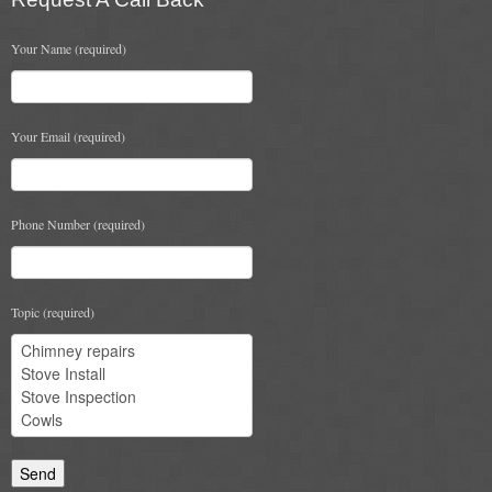
Your Name (required)
Your Email (required)
Phone Number (required)
Topic (required)