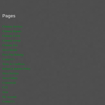
Pages
Chimney Services
Chimney Repairs
Chimney Cowls
Chimney Sweep
Chimney Fire
Stove Installs
Flexi Flue Relining
Contact Us
Terms & Conditions
Refund & Returns Policy
Stove Services
Stove Gallery
Commercial
CO2
Store
My Account
Contact Us