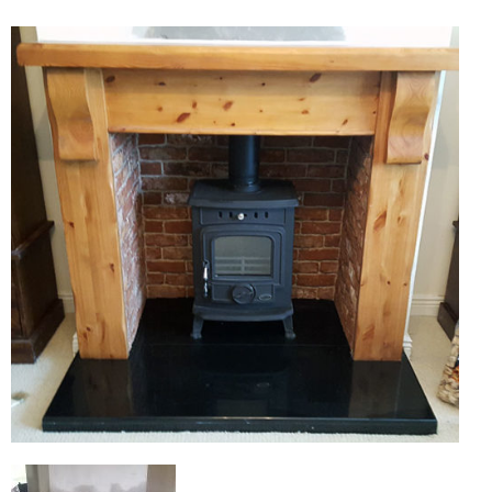
Chimney Fire
Ventilation
Chimney Repairs
Chimney Relining
Chimney Rendering
Stoves
Stove Services
Stove Installers
Stove Sweep
Stoves
About Stoves