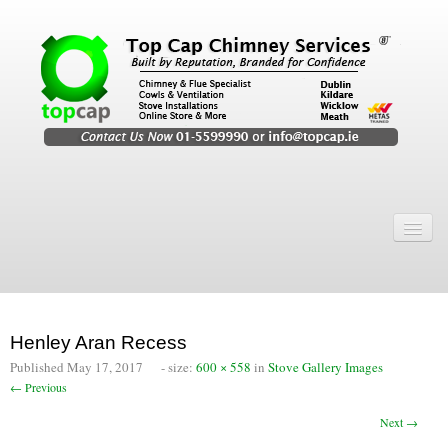
Home
Chimney Services
Chimney Services
Henley Aran Recess
Flexi Flue Relining
Published
May 17, 2017
- size:
600 × 558
in
Stove Gallery Images
← Previous
Chimney Sweep
Next →
Chimney Video