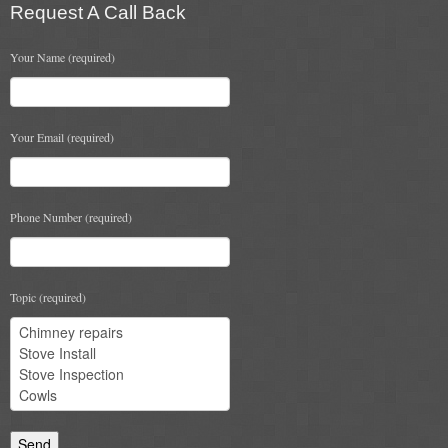
Request A Call Back
Chimney & Stove Sweep
Your Name (required)
Book A Sweep
Cowls
Your Email (required)
All Chimney Cowls Shop
Plugs
Phone Number (required)
Chimney Plug
Chimney Heat Loss
Topic (required)
Gas
Gas Services
Boiler Services