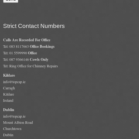
Gas Fire Removals
CO2
Strict Contact Numbers
Commercial
Calls Are Recorded For Office
Gallery
Tel: 083 8117663
Office Bookings
Tel: 01 5599990
Office
Gallery
Tel: 087 9366146
Cowls Only
Tel: Ring Office for Chimney Repairs
Stove Gallery Images
Kildare
Stove Chambers
info@topcap.ie
Carragh
Conservatory Stoves Gallery
Kildare
Ireland
Cassette Stoves
Dublin
info@topcap.ie
Contact
Mount Albion Road
Churchtown
Dublin
Contact Us