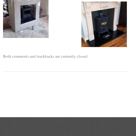
Flexi Flue Relining
Ventilation
Stove Gallery
Stove Chambers Gallery
Both comments and trackbacks are currently closed.
Conservatory Stoves
Stove Shop
Building Services
Building Construction Services
Removals
Sweep