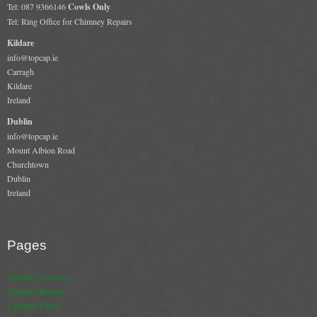
Tel: 087 9366146
Cowls Only
Book A Sweep
Tel: Ring Office for Chimney Repairs
Kildare
Online Store
info@topcap.ie
Carragh
Kildare
All Products
Ireland
Cowls
Dublin
info@topcap.ie
Heat Products
Mount Albion Road
Churchtown
Stoves
Dublin
Ireland
Cart
Checkout
Pages
My Account
Chimney Services
Logout
Chimney Repairs
Chimney Cowls