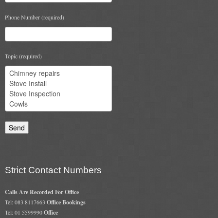
Gas Fire Removals
Phone Number (required)
CO2
Commercial
Topic (required)
Gallery
Gallery
Stove Gallery Images
Stove Chambers
Conservatory Stoves Gallery
Cassette Stoves
Strict Contact Numbers
Contact
Calls Are Recorded For Office
Tel: 083 8117663
Office Bookings
Tel: 01 5599990
Office
Contact Us