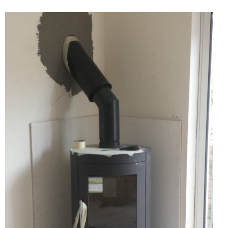
Chimney Fire
Ventilation
Chimney Repairs
Chimney Relining
Chimney Rendering
Stoves
Stove Services
Stove Installers
Stove Sweep
Stoves
About Stoves