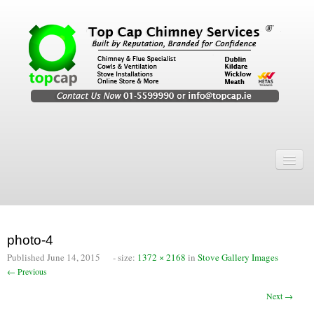
Home
Chimney Services
Chimney Services
photo-4
Flexi Flue Relining
Published
June 14, 2015
- size:
1372 × 2168
in
Stove Gallery Images
← Previous
Chimney Sweep
Next →
Chimney Video