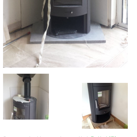
Flexi Flue Relining
Ventilation
Stove Gallery
Stove Chambers Gallery
Conservatory Stoves
Stove Shop
Building Services
Building Construction Services
Removals
Sweep