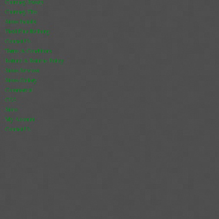
Chimney Sweep
Chimney Fire
Stove Installs
Flexi Flue Relining
Contact Us
Terms & Conditions
Refund & Returns Policy
Stove Services
Stove Gallery
Commercial
CO2
Store
My Account
Contact Us