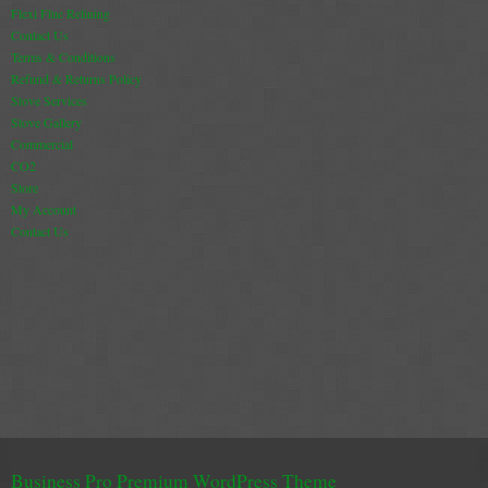
Flexi Flue Relining
Contact Us
Terms & Conditions
Refund & Returns Policy
Stove Services
Stove Gallery
Commercial
CO2
Store
My Account
Contact Us
Business Pro Premium WordPress Theme