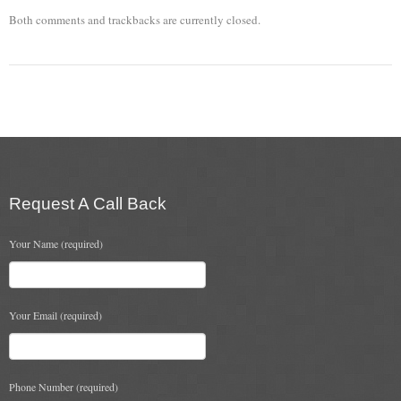
Both comments and trackbacks are currently closed.
Chimney & Stove Sweep
Book A Sweep
Cowls
All Chimney Cowls Shop
Plugs
Request A Call Back
Chimney Plug
Your Name (required)
Chimney Heat Loss
Gas
Your Email (required)
Gas Services
Boiler Services
Phone Number (required)