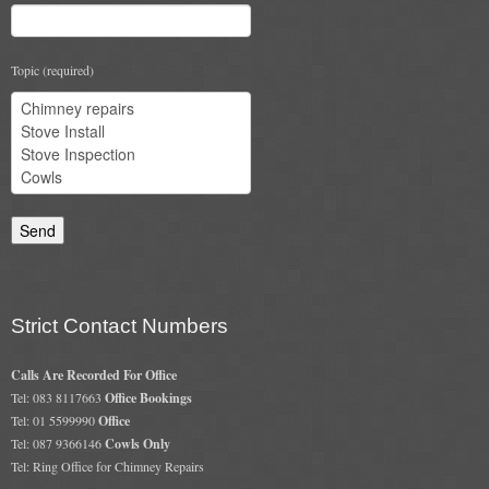
Gas Fire Removals
CO2
Topic (required)
Commercial
Gallery
Gallery
Stove Gallery Images
Stove Chambers
Strict Contact Numbers
Conservatory Stoves Gallery
Calls Are Recorded For Office
Cassette Stoves
Tel: 083 8117663
Office Bookings
Tel: 01 5599990
Office
Contact
Tel: 087 9366146
Cowls Only
Tel: Ring Office for Chimney Repairs
Contact Us