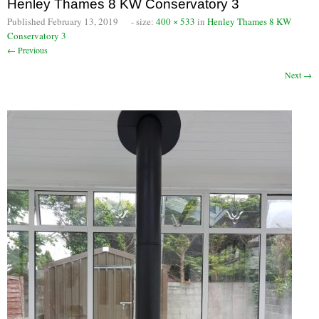
Henley Thames 8 KW Conservatory 3
Chimney Fire
Published
February 13, 2019
- size:
400 × 533
in
Henley Thames 8 KW
Conservatory 3
Ventilation
← Previous
Next →
Chimney Repairs
Chimney Relining
Chimney Rendering
Stoves
Stove Services
Stove Installers
Stove Sweep
Stoves
About Stoves