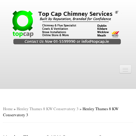
Home
Chimney Services
Chimney Services
Flexi Flue Relining
Home
»
Henley Thames 8 KW Conservatory 3
»
Henley Thames 8 KW
Conservatory 3
Chimney Sweep
Chimney Video