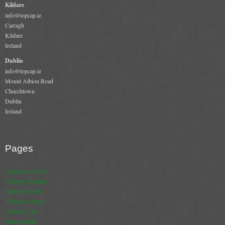
Kildare
Book A Sweep
info@topcap.ie
Carragh
Kildare
Online Store
Ireland
Dublin
All Products
info@topcap.ie
Mount Albion Road
Cowls
Churchtown
Dublin
Heat Products
Ireland
Stoves
Cart
Pages
Checkout
Chimney Services
Chimney Repairs
My Account
Chimney Cowls
Chimney Sweep
Logout
Chimney Fire
Stove Installs