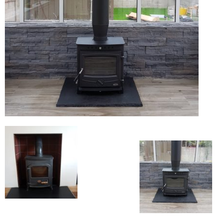
Flexi Flue Relining
Ventilation
Stove Gallery
Stove Chambers Gallery
Conservatory Stoves
Stove Shop
Building Services
Building Construction Services
Removals
Sweep