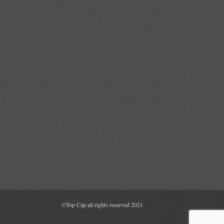
©Top Cap all rights reserved 2021