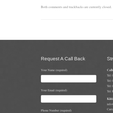
Both comments and trackbacks are currently closed.
Request A Call Back
St
Your Name (required)
Call
Tel:
Tel:
Tel:
Your Email (required)
Tel:
Kild
info
Carr
Phone Number (required)