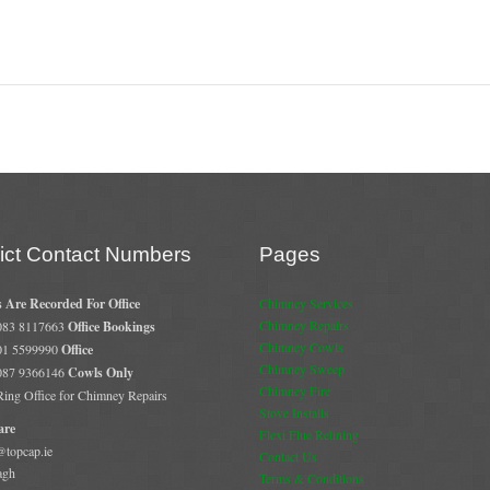
rict Contact Numbers
Pages
s Are Recorded For Office
Chimney Services
Chimney Repairs
 083 8117663
Office Bookings
Chimney Cowls
 01 5599990
Office
Chimney Sweep
 087 9366146
Cowls Only
Chimney Fire
 Ring Office for Chimney Repairs
Stove Installs
are
Flexi Flue Relining
@topcap.ie
Contact Us
agh
Terms & Conditions