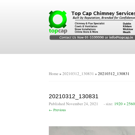
Home
»
20210312_130831
»
20210312_130831
20210312_130831
Published
November 24, 2021
- size:
1920 × 2560
← Previous