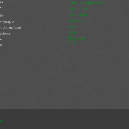
are
Refund & Returns Policy
nd
Stove Services
Stove Gallery
in
Commercial
@topcap.ie
CO2
t Albion Road
Store
chtown
My Account
in
Contact Us
nd
me