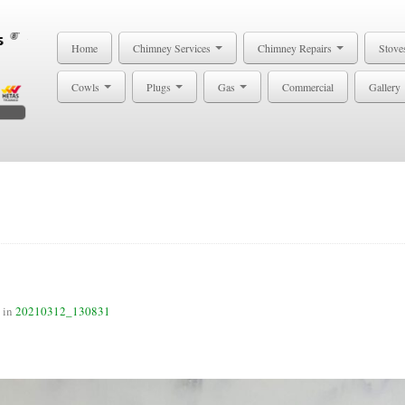
Home
Chimney Services
Chimney Repairs
Stove
Cowls
Plugs
Gas
Commercial
Gallery
in
20210312_130831