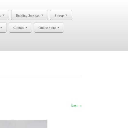
s
Building Services
Sweep
Contact
Online Store
Next →