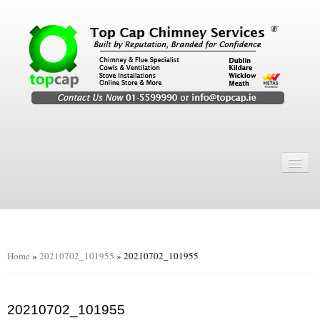
Home
Chimney Services
Chimney Services
Flexi Flue Relining
Home
»
20210702_101955
»
20210702_101955
Chimney Sweep
Chimney Video
20210702_101955