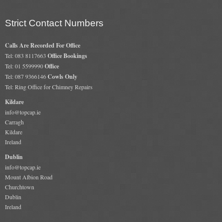
Gas Fire Removals
Strict Contact Numbers
CO2
Calls Are Recorded For Office
Commercial
Tel: 083 8117663
Office Bookings
Tel: 01 5599990
Office
Gallery
Tel: 087 9366146
Cowls Only
Tel: Ring Office for Chimney Repairs
Gallery
Kildare
Stove Gallery Images
info@topcap.ie
Carragh
Stove Chambers
Kildare
Ireland
Conservatory Stoves Gallery
Dublin
info@topcap.ie
Cassette Stoves
Mount Albion Road
Churchtown
Contact
Dublin
Ireland
Contact Us