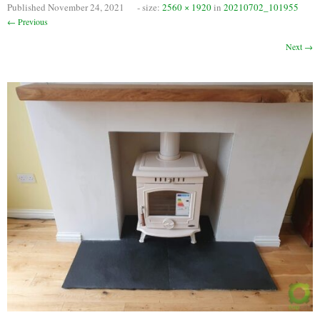
Published
November 24, 2021
- size:
2560 × 1920
in
20210702_101955
Chimney Fire
← Previous
Ventilation
Next →
Chimney Repairs
Chimney Relining
Chimney Rendering
Stoves
Stove Services
Stove Installers
Stove Sweep
Stoves
About Stoves