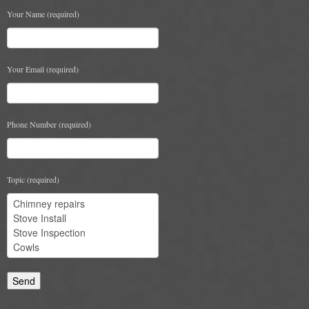
Your Name (required)
Chimney & Stove Sweep
Book A Sweep
Your Email (required)
Cowls
All Chimney Cowls Shop
Phone Number (required)
Plugs
Chimney Plug
Topic (required)
Chimney Heat Loss
Gas
Gas Services
Boiler Services