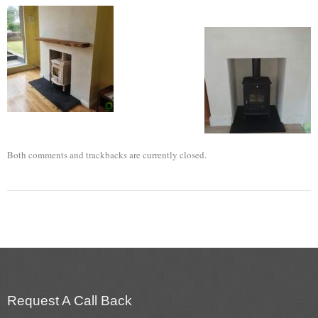
Flexi Flue Relining
Ventilation
Stove Gallery
Stove Chambers Gallery
Conservatory Stoves
Both comments and trackbacks are currently closed.
Stove Shop
Building Services
Building Construction Services
Removals
Request A Call Back
Sweep