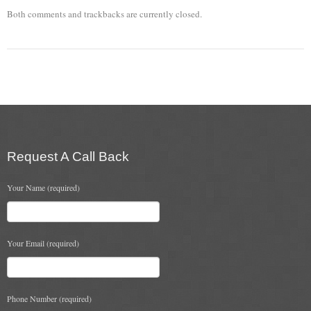
Both comments and trackbacks are currently closed.
Chimney & Stove Sweep
Book A Sweep
Cowls
All Chimney Cowls Shop
Plugs
Request A Call Back
Chimney Plug
Your Name (required)
Chimney Heat Loss
Gas
Your Email (required)
Gas Services
Boiler Services
Phone Number (required)