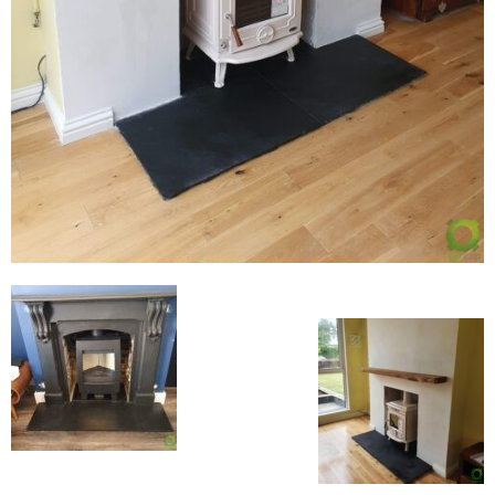
Flexi Flue Relining
Ventilation
Stove Gallery
Stove Chambers Gallery
Conservatory Stoves
Stove Shop
Building Services
Building Construction Services
Removals
Sweep