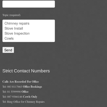
Gas Fire Removals
CO2
Topic (required)
Commercial
Gallery
Gallery
Stove Gallery Images
Stove Chambers
Strict Contact Numbers
Conservatory Stoves Gallery
Calls Are Recorded For Office
Cassette Stoves
Tel: 083 8117663
Office Bookings
Tel: 01 5599990
Office
Contact
Tel: 087 9366146
Cowls Only
Tel: Ring Office for Chimney Repairs
Contact Us