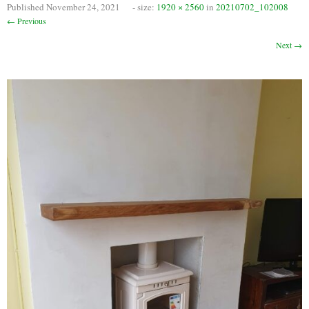
Published
November 24, 2021
- size:
1920 × 2560
in
20210702_102008
Chimney Fire
← Previous
Ventilation
Next →
Chimney Repairs
Chimney Relining
Chimney Rendering
Stoves
Stove Services
Stove Installers
Stove Sweep
Stoves
About Stoves