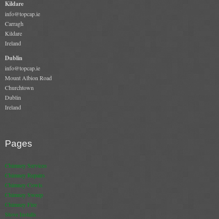
Kildare
info@topcap.ie
Book A Sweep
Carragh
Kildare
Online Store
Ireland
Dublin
All Products
info@topcap.ie
Mount Albion Road
Cowls
Churchtown
Dublin
Heat Products
Ireland
Stoves
Cart
Pages
Checkout
Chimney Services
Chimney Repairs
My Account
Chimney Cowls
Chimney Sweep
Logout
Chimney Fire
Stove Installs