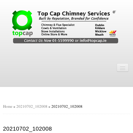
Home
Chimney Services
Chimney Services
Flexi Flue Relining
Home
»
20210702_102008
»
20210702_102008
Chimney Sweep
Chimney Video
20210702_102008