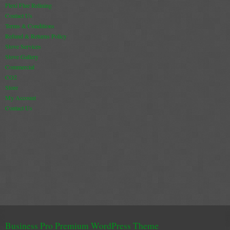
Flexi Flue Relining
Contact Us
Terms & Conditions
Refund & Returns Policy
Stove Services
Stove Gallery
Commercial
CO2
Store
My Account
Contact Us
Business Pro Premium WordPress Theme