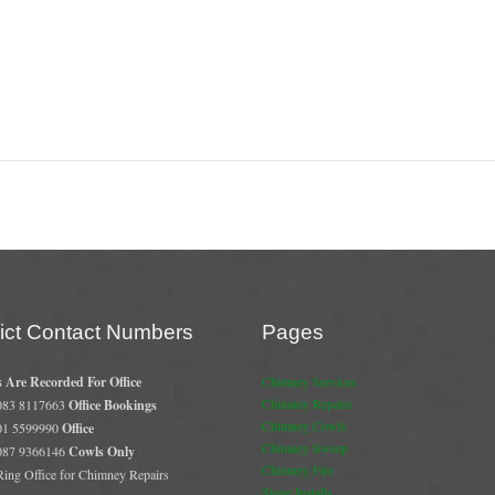
rict Contact Numbers
Pages
s Are Recorded For Office
Chimney Services
Chimney Repairs
 083 8117663
Office Bookings
Chimney Cowls
 01 5599990
Office
Chimney Sweep
 087 9366146
Cowls Only
Chimney Fire
 Ring Office for Chimney Repairs
Stove Installs