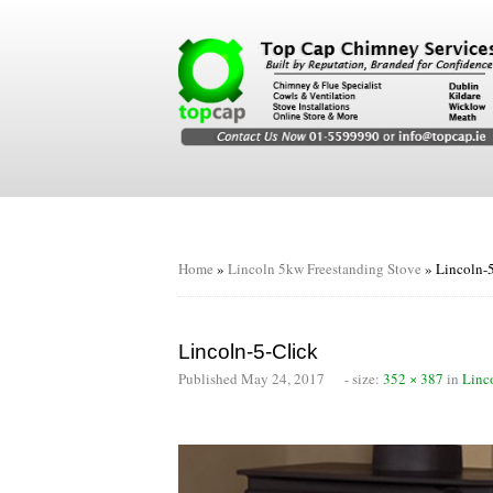
Home
»
Lincoln 5kw Freestanding Stove
»
Lincoln-
Lincoln-5-Click
Published
May 24, 2017
- size:
352 × 387
in
Linc