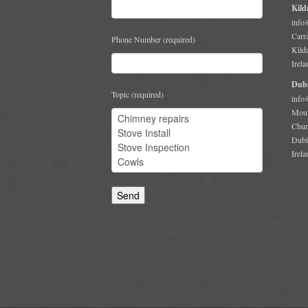
Kild
info
Carr
Phone Number (required)
Kild
Irela
Dubl
Topic (required)
info
Moun
Chur
Dubl
Irela