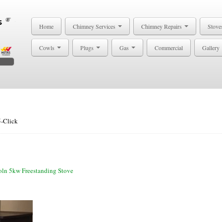
Home
Chimney Services
Chimney Repairs
Stove
Cowls
Plugs
Gas
Commercial
Gallery
5-Click
oln 5kw Freestanding Stove