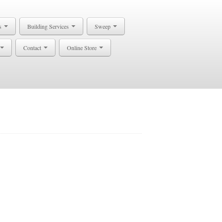
s
Building Services
Sweep
Contact
Online Store