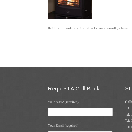
Both comments and trackbacks are currently closed.
Request A Call Back
St
Your Name (required)
Call
Tel:
Tel:
Tel:
Your Email (required)
Tel: