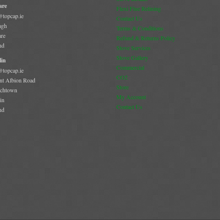
are
Flexi Flue Relining
@topcap.ie
Contact Us
agh
Terms & Conditions
are
Refund & Returns Policy
nd
Stove Services
Stove Gallery
in
Commercial
@topcap.ie
CO2
t Albion Road
Store
chtown
My Account
in
Contact Us
nd