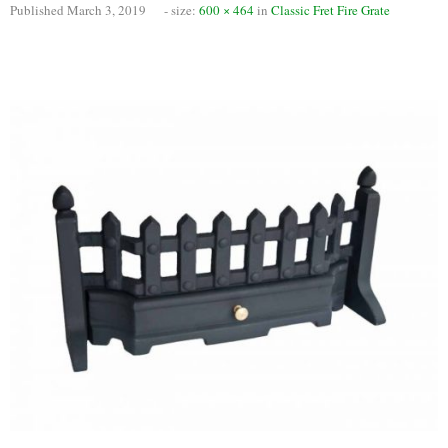
Published
March 3, 2019
- size:
600 × 464
in
Classic Fret Fire Grate
Chimney Fire
Ventilation
Chimney Repairs
Chimney Relining
Chimney Rendering
Stoves
Stove Services
Stove Installers
Stove Sweep
Stoves
About Stoves