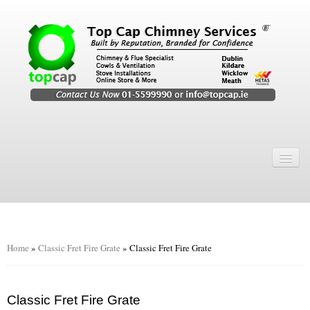
Home
Chimney Services
Chimney Services
Flexi Flue Relining
Home
»
Classic Fret Fire Grate
»
Classic Fret Fire Grate
Chimney Sweep
Chimney Video
Classic Fret Fire Grate