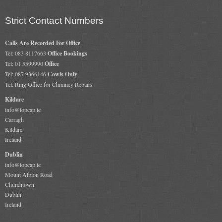
Gas Fire Removals
Strict Contact Numbers
CO2
Calls Are Recorded For Office
Commercial
Tel: 083 8117663
Office Bookings
Tel: 01 5599990
Office
Gallery
Tel: 087 9366146
Cowls Only
Tel: Ring Office for Chimney Repairs
Gallery
Kildare
info@topcap.ie
Stove Gallery Images
Carragh
Kildare
Stove Chambers
Ireland
Conservatory Stoves Gallery
Dublin
info@topcap.ie
Cassette Stoves
Mount Albion Road
Churchtown
Contact
Dublin
Ireland
Contact Us