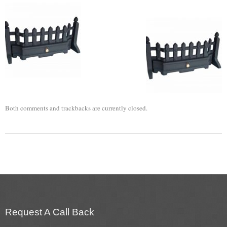
Flexi Flue Relining
Ventilation
Stove Gallery
Stove Chambers Gallery
Conservatory Stoves
Both comments and trackbacks are currently closed.
Stove Shop
Building Services
Building Construction Services
Removals
Request A Call Back
Sweep