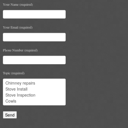
Your Name (required)
Chimney & Stove Sweep
Book A Sweep
Your Email (required)
Cowls
All Chimney Cowls Shop
Phone Number (required)
Plugs
Chimney Plug
Topic (required)
Chimney Heat Loss
Gas
Gas Services
Boiler Services