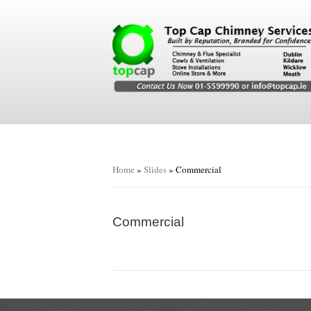
Home
»
Slides
»
Commercial
Commercial