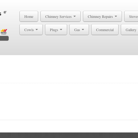
Home
Chimney Services
Chimney Repairs
Stove
Cowls
Plugs
Gas
Commercial
Gallery