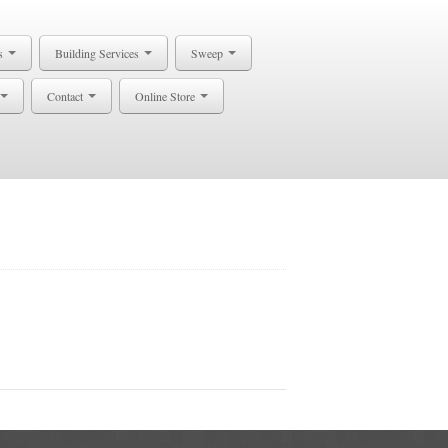
s
Building Services
Sweep
Contact
Online Store