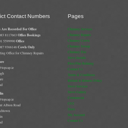
rict Contact Numbers
Pages
s Are Recorded For Office
Chimney Services
Chimney Repairs
 083 8117663
Office Bookings
Chimney Cowls
 01 5599990
Office
Chimney Sweep
 087 9366146
Cowls Only
Chimney Fire
 Ring Office for Chimney Repairs
Stove Installs
are
Flexi Flue Relining
@topcap.ie
Contact Us
agh
Terms & Conditions
are
Refund & Returns Policy
nd
Stove Services
Stove Gallery
in
Commercial
@topcap.ie
CO2
t Albion Road
Store
chtown
My Account
in
Contact Us
nd