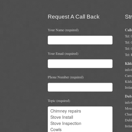
Request A Call Back
St
Your Name (required)
Call
Tel:
Tel:
Tel:
Your Email (required)
Tel:
Kild
info
Carr
Phone Number (required)
Kild
Irela
Dubl
Topic (required)
info
Moun
Chur
Dubl
Irela