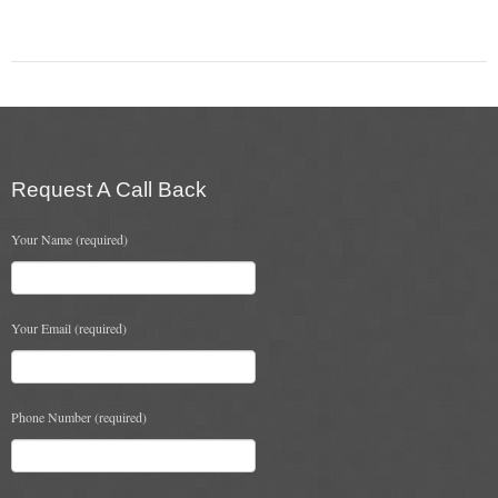
Chimney Fire
Ventilation
Chimney Repairs
Chimney Relining
Request A Call Back
Chimney Rendering
Your Name (required)
Stoves
Stove Services
Your Email (required)
Stove Installers
Stove Sweep
Phone Number (required)
Stoves
About Stoves