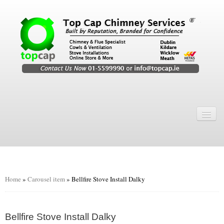
Home
Chimney Services
Chimney Services
Flexi Flue Relining
Home
»
Carousel item
»
Bellfire Stove Install Dalky
Chimney Sweep
Chimney Video
Bellfire Stove Install Dalky