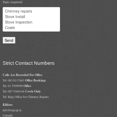
Topic (required)
Flexi Flue Relining
Ventilation
Stove Gallery
Stove Chambers Gallery
Conservatory Stoves
Strict Contact Numbers
Stove Shop
Calls Are Recorded For Office
Building Services
Tel: 083 8117663
Office Bookings
Tel: 01 5599990
Office
Building Construction Services
Tel: 087 9366146
Cowls Only
Tel: Ring Office for Chimney Repairs
Removals
Kildare
info@topcap.ie
Sweep
Carragh