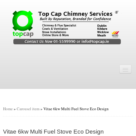
Home
Chimney Services
Chimney Services
Flexi Flue Relining
Home
»
Carousel item
»
Vitae 6kw Multi Fuel Stove Eco Design
Chimney Sweep
Chimney Video
Vitae 6kw Multi Fuel Stove Eco Design