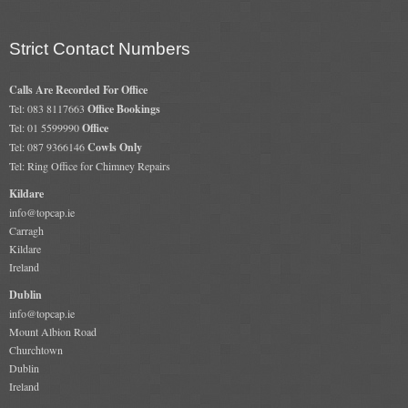
Gas Fire Removals
Strict Contact Numbers
CO2
Calls Are Recorded For Office
Commercial
Tel: 083 8117663
Office Bookings
Gallery
Tel: 01 5599990
Office
Tel: 087 9366146
Cowls Only
Tel: Ring Office for Chimney Repairs
Gallery
Kildare
Stove Gallery Images
info@topcap.ie
Carragh
Stove Chambers
Kildare
Ireland
Conservatory Stoves Gallery
Dublin
Cassette Stoves
info@topcap.ie
Mount Albion Road
Churchtown
Contact
Dublin
Ireland
Contact Us