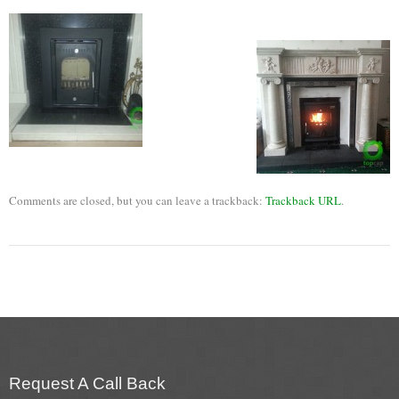
Flexi Flue Relining
Ventilation
Stove Gallery
Stove Chambers Gallery
Conservatory Stoves
Comments are closed, but you can leave a trackback:
Trackback URL
.
Stove Shop
Building Services
Building Construction Services
Removals
Sweep
Request A Call Back