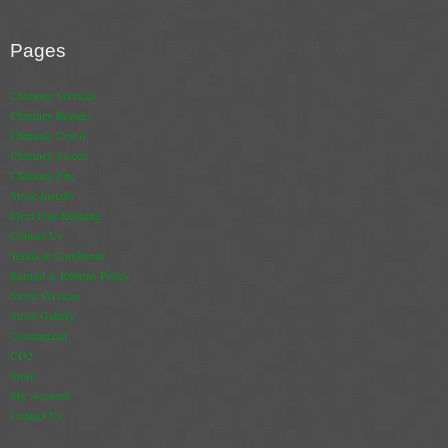
Book A Sweep
Pages
Online Store
Chimney Services
Chimney Repairs
All Products
Chimney Cowls
Chimney Sweep
Cowls
Chimney Fire
Stove Installs
Heat Products
Flexi Flue Relining
Contact Us
Stoves
Terms & Conditions
Refund & Returns Policy
Cart
Stove Services
Stove Gallery
Checkout
Commercial
CO2
My Account
Store
My Account
Logout
Contact Us