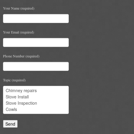
Chimney & Stove Sweep
Your Name (required)
Book A Sweep
Your Email (required)
Cowls
All Chimney Cowls Shop
Phone Number (required)
Plugs
Chimney Plug
Topic (required)
Chimney Heat Loss
Gas
Gas Services
Boiler Services