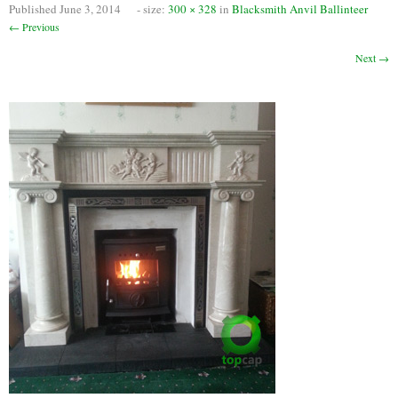
Published
June 3, 2014
- size:
300 × 328
in
Blacksmith Anvil Ballinteer
Chimney Fire
← Previous
Ventilation
Next →
Chimney Repairs
Chimney Relining
Chimney Rendering
Stoves
Stove Services
Stove Installers
Stove Sweep
Stoves
About Stoves