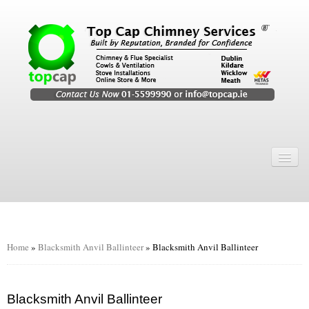
Home
Chimney Services
Chimney Services
Flexi Flue Relining
Home
»
Blacksmith Anvil Ballinteer
»
Blacksmith Anvil Ballinteer
Chimney Sweep
Chimney Video
Blacksmith Anvil Ballinteer