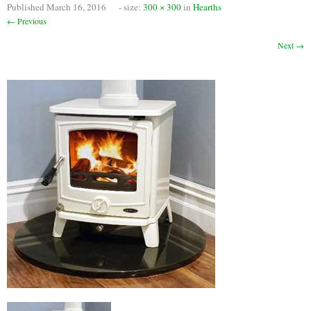
Published
March 16, 2016
- size:
300 × 300
in
Hearths
Chimney Fire
← Previous
Ventilation
Next →
Chimney Repairs
Chimney Relining
Chimney Rendering
Stoves
Stove Services
Stove Installers
Stove Sweep
Stoves
About Stoves