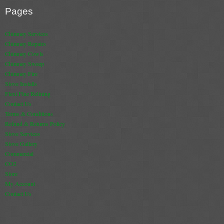
Pages
Book A Sweep
Chimney Services
Online Store
Chimney Repairs
Chimney Cowls
All Products
Chimney Sweep
Chimney Fire
Cowls
Stove Installs
Flexi Flue Relining
Heat Products
Contact Us
Terms & Conditions
Stoves
Refund & Returns Policy
Stove Services
Cart
Stove Gallery
Commercial
Checkout
CO2
Store
My Account
My Account
Contact Us
Logout