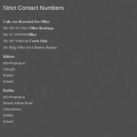
Gas Fire Removals
Strict Contact Numbers
CO2
Calls Are Recorded For Office
Tel: 083 8117663
Office Bookings
Commercial
Tel: 01 5599990
Office
Tel: 087 9366146
Cowls Only
Gallery
Tel: Ring Office for Chimney Repairs
Kildare
Gallery
info@topcap.ie
Stove Gallery Images
Carragh
Kildare
Stove Chambers
Ireland
Dublin
Conservatory Stoves Gallery
info@topcap.ie
Mount Albion Road
Cassette Stoves
Churchtown
Dublin
Contact
Ireland
Contact Us