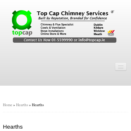
Home
Chimney Services
Chimney Services
Flexi Flue Relining
Home
»
Hearths
»
Hearths
Chimney Sweep
Chimney Video
Hearths