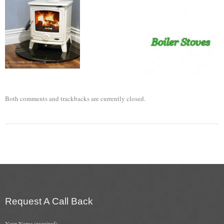
Flexi Flue Relining
Ventilation
Stove Gallery
Stove Chambers Gallery
Both comments and trackbacks are currently closed.
Conservatory Stoves
Stove Shop
Building Services
Building Construction Services
Removals
Request A Call Back
Sweep
Your Name (required)