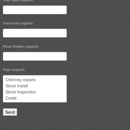
Chimney & Stove Sweep
Book A Sweep
Your Email (required)
Cowls
All Chimney Cowls Shop
Phone Number (required)
Plugs
Topic (required)
Chimney Plug
Chimney Heat Loss
Gas
Gas Services
Boiler Services