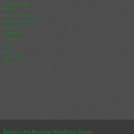
Flexi Flue Relining
Contact Us
Terms & Conditions
Refund & Returns Policy
Stove Services
Stove Gallery
Commercial
CO2
Store
My Account
Contact Us
Business Pro Premium WordPress Theme