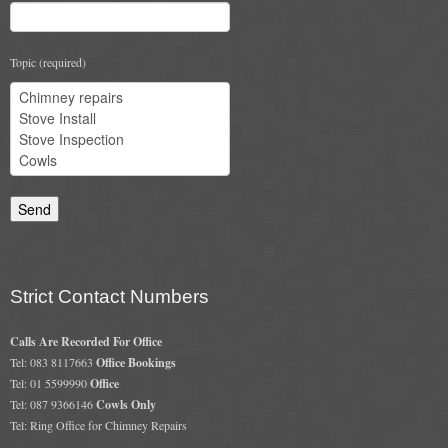
Gas Fire Removals
CO2
Topic (required)
Commercial
Gallery
Gallery
Stove Gallery Images
Stove Chambers
Strict Contact Numbers
Conservatory Stoves Gallery
Calls Are Recorded For Office
Cassette Stoves
Tel: 083 8117663
Office Bookings
Tel: 01 5599990
Office
Contact
Tel: 087 9366146
Cowls Only
Tel: Ring Office for Chimney Repairs
Contact Us