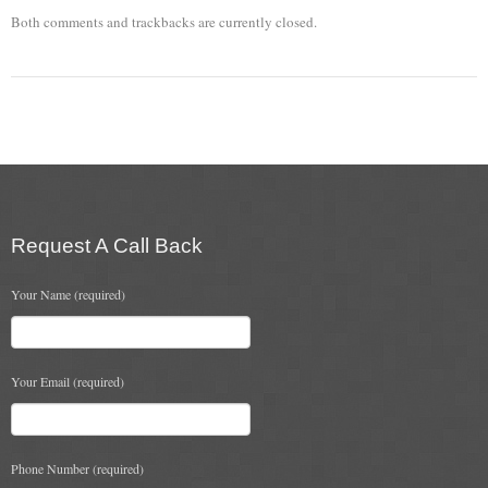
Both comments and trackbacks are currently closed.
Chimney & Stove Sweep
Book A Sweep
Cowls
All Chimney Cowls Shop
Plugs
Request A Call Back
Chimney Plug
Your Name (required)
Chimney Heat Loss
Gas
Your Email (required)
Gas Services
Boiler Services
Phone Number (required)