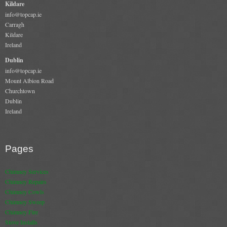
Kildare
info@topcap.ie
Book A Sweep
Carragh
Kildare
Online Store
Ireland
Dublin
All Products
info@topcap.ie
Mount Albion Road
Cowls
Churchtown
Dublin
Heat Products
Ireland
Stoves
Cart
Pages
Checkout
Chimney Services
Chimney Repairs
My Account
Chimney Cowls
Chimney Sweep
Logout
Chimney Fire
Stove Installs