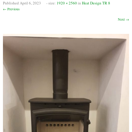
Published
April 6, 2023
- size:
1920 × 2560
in
Heat Design TR 8
Chimney Fire
← Previous
Ventilation
Next →
Chimney Repairs
Chimney Relining
Chimney Rendering
Stoves
Stove Services
Stove Installers
Stove Sweep
Stoves
About Stoves