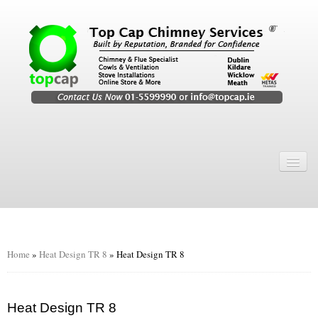
Home
Chimney Services
Chimney Services
Flexi Flue Relining
Home
»
Heat Design TR 8
»
Heat Design TR 8
Chimney Sweep
Chimney Video
Heat Design TR 8