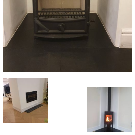
Flexi Flue Relining
Ventilation
Stove Gallery
Stove Chambers Gallery
Conservatory Stoves
Stove Shop
Building Services
Building Construction Services
Removals
Sweep