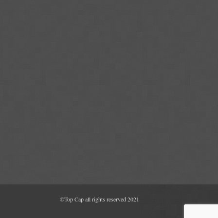
©Top Cap all rights reserved 2021