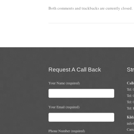
Both comments and trackbacks are currently closed.
Request A Call Back
St
Your Name (required)
Call
Tel:
Tel:
Tel:
Your Email (required)
Tel:
Kild
info
Carr
Phone Number (required)