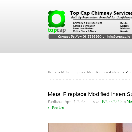
Home
»
Metal Fireplace Modified Insert Stove
»
Meta
Metal Fireplace Modified Insert S
Published
April 6, 2023
- size:
1920 × 2560
in
Met
← Previous