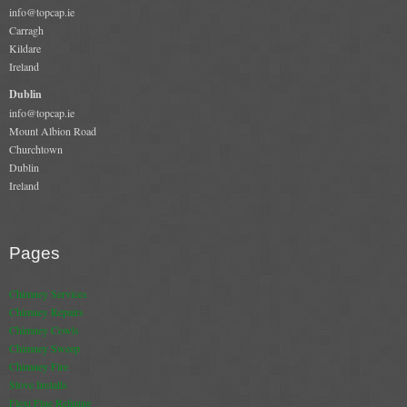
info@topcap.ie
Chimney & Stove Sweep
Carragh
Kildare
Book A Sweep
Ireland
Dublin
Cowls
info@topcap.ie
Mount Albion Road
All Chimney Cowls Shop
Churchtown
Dublin
Plugs
Ireland
Chimney Plug
Pages
Chimney Heat Loss
Chimney Services
Gas
Chimney Repairs
Chimney Cowls
Chimney Sweep
Gas Services
Chimney Fire
Boiler Services
Stove Installs
Flexi Flue Relining