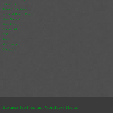
Gas Fire Removals
Contact Us
Terms & Conditions
CO2
Refund & Returns Policy
Stove Services
Stove Gallery
Commercial
Commercial
CO2
Gallery
Store
My Account
Gallery
Contact Us
Stove Gallery Images
Stove Chambers
Conservatory Stoves Gallery
Cassette Stoves
Contact
Business Pro Premium WordPress Theme
Contact Us