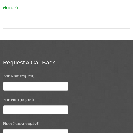
Chimney Fire
Photos (5)
Ventilation
Chimney Repairs
Chimney Relining
Chimney Rendering
Request A Call Back
Stoves
Your Name (required)
Stove Services
Stove Installers
Your Email (required)
Stove Sweep
Stoves
Phone Number (required)
About Stoves