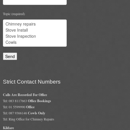
Flexi Flue Relining
Topic (required)
Ventilation
Stove Gallery
Stove Chambers Gallery
Conservatory Stoves
Stove Shop
Strict Contact Numbers
Building Services
Calls Are Recorded For Office
Building Construction Services
Tel: 083 8117663
Office Bookings
Tel: 01 5599990
Office
Removals
Tel: 087 9366146
Cowls Only
Tel: Ring Office for Chimney Repairs
Sweep
Kildare