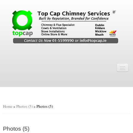
Home
Chimney Services
Chimney Services
Flexi Flue Relining
Home
»
Photos (5)
»
Photos (5)
Chimney Sweep
Chimney Video
Photos (5)