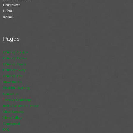
Churchtown
Book A Sweep
Dublin
Ireland
Online Store
All Products
Pages
Cowls
Chimney Services
Chimney Repairs
Heat Products
Chimney Cowls
Chimney Sweep
Stoves
Chimney Fire
Stove Installs
Cart
Flexi Flue Relining
Contact Us
Checkout
Terms & Conditions
Refund & Returns Policy
My Account
Stove Services
Stove Gallery
Logout
Commercial
CO2