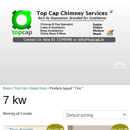
Home
Chimney Services
Home
/
Top Cap’s Online Store
/ Products tagged “7 kw”
Chimney Services
7 kw
Flexi Flue Relining
Chimney Sweep
Showing all 3 results
Chimney Video
Save
€
31.00
!
Save
€
21.00
!