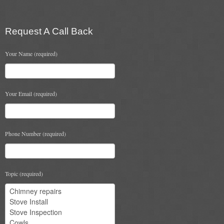
Chimney & Stove Sweep
Book A Sweep
Request A Call Back
Cowls
Your Name (required)
All Chimney Cowls Shop
Your Email (required)
Plugs
Chimney Plug
Phone Number (required)
Chimney Heat Loss
Gas
Topic (required)
Gas Services
Boiler Services