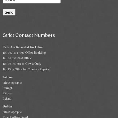
Gas Fire Removals
CO2
Commercial
Strict Contact Numbers
Gallery
Calls Are Recorded For Office
Gallery
Tel: 083 8117663
Office Bookings
Tel: 01 5599990
Office
Stove Gallery Images
Tel: 087 9366146
Cowls Only
Tel: Ring Office for Chimney Repairs
Stove Chambers
Kildare
Conservatory Stoves Gallery
info@topcap.ie
Carragh
Cassette Stoves
Kildare
Ireland
Contact
Dublin
info@topcap.ie
Contact Us
Mount Albion Road