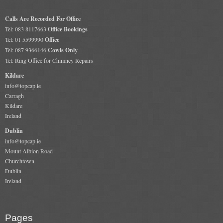
Calls Are Recorded For Office
Tel: 083 8117663
Office Bookings
Tel: 01 5599990
Office
Tel: 087 9366146
Cowls Only
Tel: Ring Office for Chimney Repairs
Kildare
info@topcap.ie
Carragh
Kildare
Ireland
Dublin
info@topcap.ie
Mount Albion Road
Churchtown
Dublin
Ireland
Pages