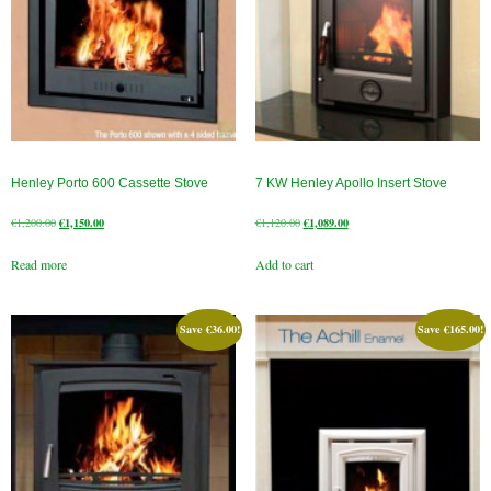
Henley Porto 600 Cassette Stove
7 KW Henley Apollo Insert Stove
Original
Current
Original
Current
€
1,200.00
€
1,150.00
€
1,120.00
€
1,089.00
price
price
price
price
Read more
Add to cart
was:
is:
was:
is:
€1,200.00.
€1,150.00.
€1,120.00.
€1,089.00.
Save
€
36.00
!
Save
€
165.00
!