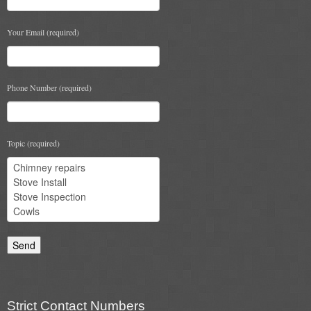
Your Email (required)
Phone Number (required)
Topic (required)
Strict Contact Numbers