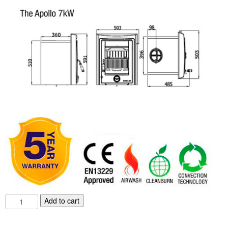
Chimney & Stove Sweep
Book A Sweep
Cowls
All Chimney Cowls Shop
Plugs
Chimney Plug
Chimney Heat Loss
Gas
Gas Services
7
Add to cart
KW
Boiler Services
Henley