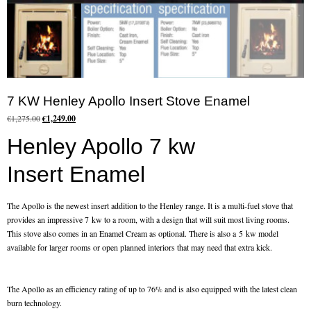
Flexi Flue Relining
Ventilation
Stove Gallery
7 KW Henley Apollo Insert Stove Enamel
Stove Chambers Gallery
Original
Current
€
1,275.00
€
1,249.00
price
price
Conservatory Stoves
Henley Apollo 7 kw
was:
is:
€1,275.00.
€1,249.00.
Stove Shop
Insert Enamel
Building Services
The Apollo is the newest insert addition to the Henley range. It is a multi-fuel stove that
provides an impressive 7 kw to a room, with a design that will suit most living rooms.
Building Construction Services
This stove also comes in an Enamel Cream as optional. There is also a 5 kw model
available for larger rooms or open planned interiors that may need that extra kick.
Removals
The Apollo as an efficiency rating of up to 76% and is also equipped with the latest clean
Sweep
burn technology.