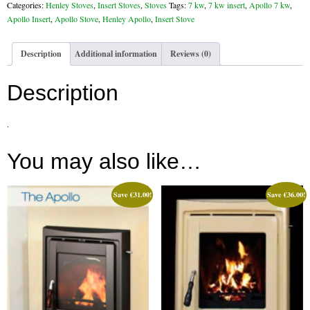
Apollo
Categories:
Henley Stoves
,
Insert Stoves
,
Stoves
Tags:
7 kw
,
7 kw insert
,
Apollo 7 kw
,
Gas Fire Removals
Insert
Apollo Insert
,
Apollo Stove
,
Henley Apollo
,
Insert Stove
Stove
CO2
Enamel
Description
Additional information
Reviews (0)
quantity
Commercial
Description
Gallery
.
Gallery
Stove Gallery Images
You may also like…
Stove Chambers
Save
€
31.00
!
Save
€
36.00
!
Conservatory Stoves Gallery
Cassette Stoves
Contact
Contact Us