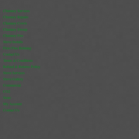
Chimney Services
Chimney Repairs
Chimney Cowls
Chimney Sweep
Chimney Fire
Stove Installs
Flexi Flue Relining
Contact Us
Terms & Conditions
Refund & Returns Policy
Stove Services
Stove Gallery
Commercial
CO2
Store
My Account
Contact Us