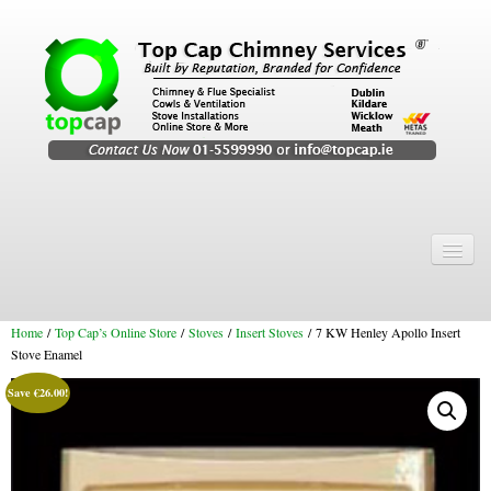
Home
Chimney Services
Home
/
Top Cap’s Online Store
/
Stoves
/
Insert Stoves
/ 7 KW Henley Apollo Insert
Chimney Services
Stove Enamel
Flexi Flue Relining
Save
€
26.00
!
Chimney Sweep
Chimney Video