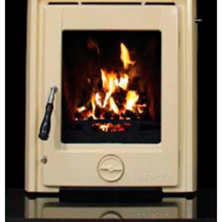
Chimney Fire
Ventilation
Chimney Repairs
Chimney Relining
Chimney Rendering
Stoves
Stove Services
Stove Installers
Stove Sweep
Stoves
About Stoves