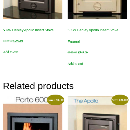
Book A Sweep
Online Store
5 KW Henley Apollo Insert Stove
5 KW Henley Apollo Insert Stove
All Products
Original
Current
€
830.00
€
799.00
Enamel
price
price
Cowls
Add to cart
was:
is:
Original
Current
€
985.00
€
949.00
€830.00.
€799.00.
price
price
Heat Products
Add to cart
was:
is:
€985.00.
€949.00.
Stoves
Cart
Related products
Checkout
Save
€
50.00
!
Save
€
31.00
!
My Account
Logout