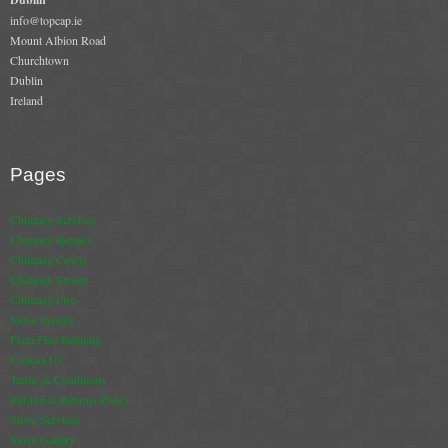
Gas Fire Removals
info@topcap.ie
Mount Albion Road
CO2
Churchtown
Dublin
Ireland
Commercial
Gallery
Pages
Gallery
Chimney Services
Stove Gallery Images
Chimney Repairs
Chimney Cowls
Stove Chambers
Chimney Sweep
Chimney Fire
Conservatory Stoves Gallery
Stove Installs
Flexi Flue Relining
Cassette Stoves
Contact Us
Terms & Conditions
Contact
Refund & Returns Policy
Stove Services
Contact Us
Stove Gallery