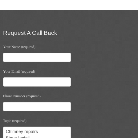
Flexi Flue Relining
Ventilation
Request A Call Back
Stove Gallery
Your Name (required)
Stove Chambers Gallery
Conservatory Stoves
Your Email (required)
Stove Shop
Building Services
Phone Number (required)
Building Construction Services
Removals
Topic (required)
Sweep