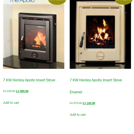
Chimney Fire
Ventilation
Chimney Repairs
Chimney Relining
Chimney Rendering
Stoves
7 KW Henley Apollo Insert Stove
7 KW Henley Apollo Insert Stove
Stove Services
Original
Current
€
1,120.00
€
1,089.00
Enamel
price
price
Stove Installers
Add to cart
was:
is:
Original
Current
€
1,275.00
€
1,249.00
€1,120.00.
€1,089.00.
price
price
Stove Sweep
Add to cart
was:
is:
€1,275.00.
€1,249.00.
Stoves
About Stoves