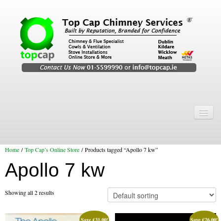
Home
Chimney Services
Home
/
Top Cap’s Online Store
/ Products tagged “Apollo 7 kw”
Chimney Services
Apollo 7 kw
Flexi Flue Relining
Chimney Sweep
Showing all 2 results
Chimney Video
Save
€
31.00
!
Save
€
26.00
!