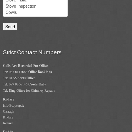
Chimney & Stove Sweep
Book A Sweep
Cowls
All Chimney Cowls Shop
Strict Contact Numbers
Plugs
Calls Are Recorded For Office
Tel: 083 8117663
Office Bookings
Chimney Plug
Tel: 01 5599990
Office
Tel: 087 9366146
Cowls Only
Chimney Heat Loss
Tel: Ring Office for Chimney Repairs
Gas
Kildare
info@topcap.ie
Carragh
Gas Services
Kildare
Ireland
Boiler Services
Dublin