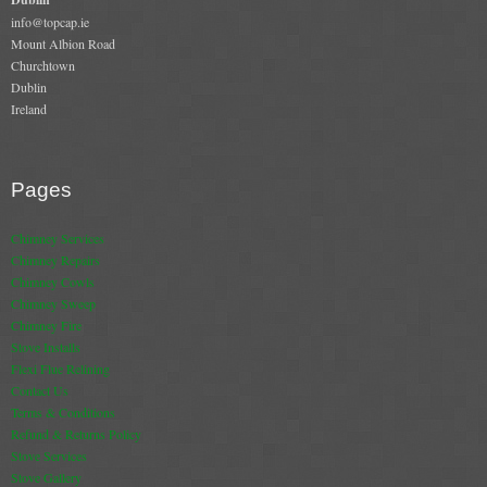
Gas Fire Removals
info@topcap.ie
Mount Albion Road
CO2
Churchtown
Dublin
Ireland
Commercial
Gallery
Pages
Gallery
Chimney Services
Stove Gallery Images
Chimney Repairs
Chimney Cowls
Stove Chambers
Chimney Sweep
Chimney Fire
Conservatory Stoves Gallery
Stove Installs
Flexi Flue Relining
Cassette Stoves
Contact Us
Terms & Conditions
Contact
Refund & Returns Policy
Stove Services
Contact Us
Stove Gallery