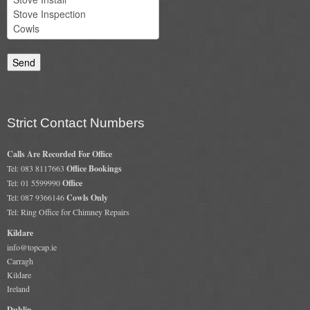
Chimney & Stove Sweep
Book A Sweep
Cowls
All Chimney Cowls Shop
Strict Contact Numbers
Plugs
Calls Are Recorded For Office
Tel: 083 8117663
Office Bookings
Chimney Plug
Tel: 01 5599990
Office
Tel: 087 9366146
Cowls Only
Chimney Heat Loss
Tel: Ring Office for Chimney Repairs
Gas
Kildare
info@topcap.ie
Carragh
Gas Services
Kildare
Ireland
Boiler Services
Dublin