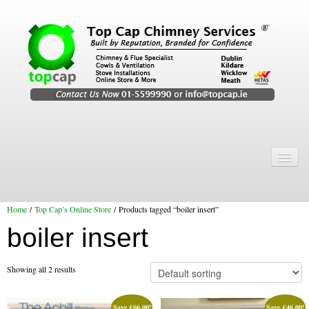
Home
Chimney Services
Home
/
Top Cap’s Online Store
/ Products tagged “boiler insert”
Chimney Services
boiler insert
Flexi Flue Relining
Chimney Sweep
Showing all 2 results
Chimney Video
Save
€
66.00
!
Save
€
46.00
!