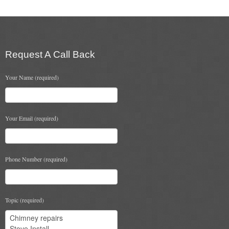
Flexi Flue Relining
Ventilation
Request A Call Back
Stove Gallery
Your Name (required)
Stove Chambers Gallery
Conservatory Stoves
Your Email (required)
Stove Shop
Building Services
Phone Number (required)
Building Construction Services
Removals
Topic (required)
Sweep