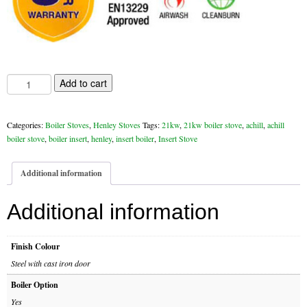
Chimney & Stove Sweep
Book A Sweep
Cowls
21
Add to cart
kw
Henley
All Chimney Cowls Shop
Achill
Categories:
Boiler Stoves
,
Henley Stoves
Tags:
21kw
,
21kw boiler stove
,
achill
,
achill
Insert
Plugs
boiler stove
,
boiler insert
,
henley
,
insert boiler
,
Insert Stove
Boiler
quantity
Chimney Plug
Additional information
Chimney Heat Loss
Additional information
Gas
Finish Colour
Gas Services
Steel with cast iron door
Boiler Option
Boiler Services
Yes