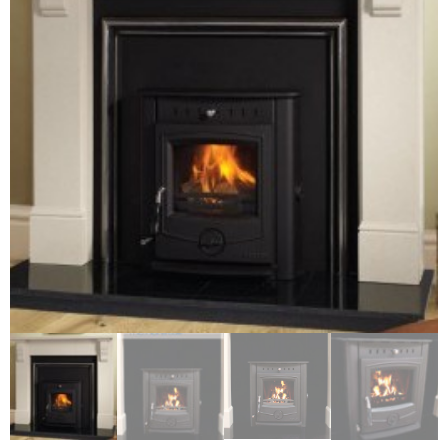
Chimney Fire
Ventilation
Chimney Repairs
Chimney Relining
Chimney Rendering
Stoves
Stove Services
Stove Installers
Stove Sweep
Stoves
About Stoves