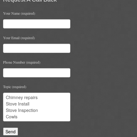
Your Name (required)
Your Email (required)
Phone Number (required)
Topic (required)