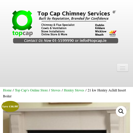
Home
Chimney Services
Home
/
Top Cap’s Online Store
/
Stoves
/
Henley Stoves
/ 21 kw Henley Achill Insert
Chimney Services
Boiler
Flexi Flue Relining
Save
€
46.00
!
Chimney Sweep
Chimney Video