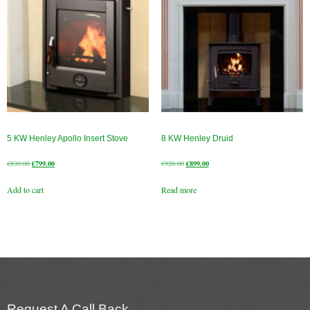
5 KW Henley Apollo Insert Stove
8 KW Henley Druid
Original
Current
Original
Current
€
830.00
€
799.00
€
920.00
€
899.00
price
price
price
price
Add to cart
Read more
was:
is:
was:
is:
€830.00.
€799.00.
€920.00.
€899.00.
Request A Call Back