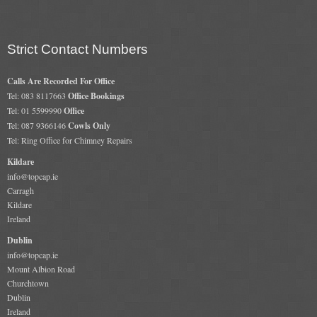
Strict Contact Numbers
Calls Are Recorded For Office
Tel: 083 8117663
Office Bookings
Tel: 01 5599990
Office
Tel: 087 9366146
Cowls Only
Tel: Ring Office for Chimney Repairs
Kildare
info@topcap.ie
Carragh
Kildare
Ireland
Dublin
info@topcap.ie
Mount Albion Road
Churchtown
Dublin
Ireland