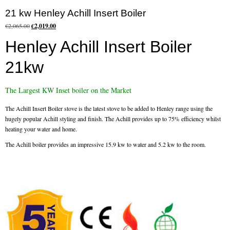
21 kw Henley Achill Insert Boiler
Flexi Flue Relining
Original
Current
€
2,065.00
€
2,019.00
price
price
Ventilation
Henley Achill Insert Boiler
was:
is:
€2,065.00.
€2,019.00.
Stove Gallery
21kw
Stove Chambers Gallery
The Largest KW Inset boiler on the Market
Conservatory Stoves
The Achill Insert Boiler stove is the latest stove to be added to Henley range using the
hugely popular Achill styling and finish. The Achill provides up to 75% efficiency whilst
Stove Shop
heating your water and home.
The Achill boiler provides an impressive 15.9 kw to water and 5.2 kw to the room.
Building Services
Building Construction Services
Removals
Sweep