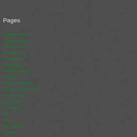
Pages
Chimney Services
Chimney Repairs
Chimney Cowls
Chimney Sweep
Chimney Fire
Stove Installs
Flexi Flue Relining
Contact Us
Terms & Conditions
Refund & Returns Policy
Stove Services
Stove Gallery
Commercial
CO2
Store
My Account
Contact Us