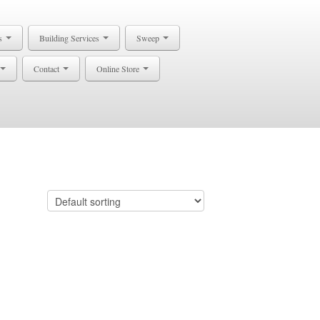
s
Building Services
Sweep
Contact
Online Store