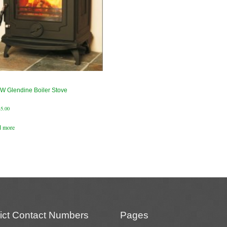
W Glendine Boiler Stove
35.00
d more
rict Contact Numbers
Pages