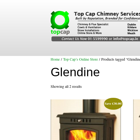
Home
/
Top Cap’s Online Store
/ Products tagged “Glendin
Glendine
Showing all 2 results
Save
€
30.00
!