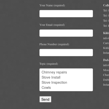
Your Name (required)
Call
Tel:
Tel:
Tel:
Your Email (required)
Tel:
Kild
info
Carr
Phone Number (required)
Kild
Irela
Dubl
Topic (required)
info
Moun
Chur
Dubl
Irela