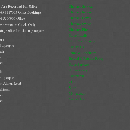
s Are Recorded For Office
Chimney Services
Chimney Repairs
 083 8117663
Office Bookings
Chimney Cowls
 01 5599990
Office
Chimney Sweep
 087 9366146
Cowls Only
Chimney Fire
 Ring Office for Chimney Repairs
Stove Installs
are
Flexi Flue Relining
@topcap.ie
Contact Us
agh
Terms & Conditions
are
Refund & Returns Policy
nd
Stove Services
Stove Gallery
in
Commercial
@topcap.ie
CO2
t Albion Road
Store
chtown
My Account
in
Contact Us
nd