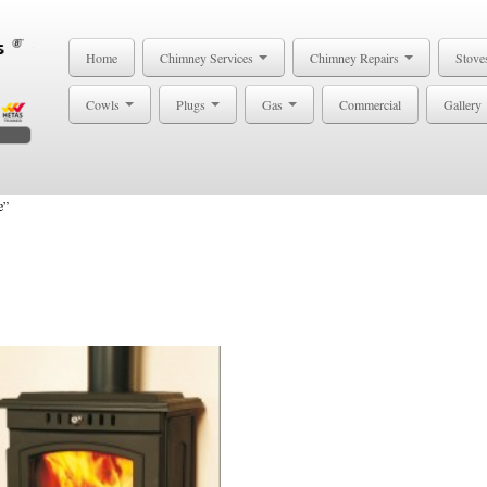
Home
Chimney Services
Chimney Repairs
Stove
Cowls
Plugs
Gas
Commercial
Gallery
e”