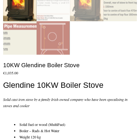
Flexi Flue Relining
Ventilation
Stove Gallery
Stove Chambers Gallery
Conservatory Stoves
10KW Glendine Boiler Stove
€
1,035.00
Stove Shop
Glendine 10KW Boiler Stove
Building Services
Solid cast iron stove by a family Irish owned company who have been specalising in
Building Construction Services
stoves and cooker
Removals
Solid fuel or wood (MultiFuel)
Boiler – Rads & Hot Water
Sweep
Weight 120 kg