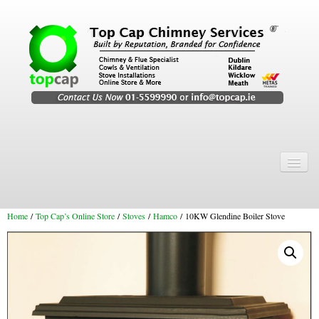
Home
Chimney Services
Home
/
Top Cap’s Online Store
/
Stoves
/
Hamco
/ 10KW Glendine Boiler Stove
Chimney Services
Flexi Flue Relining
Chimney Sweep
Chimney Video