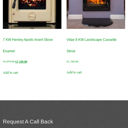
7 KW Henley Apollo Insert Stove
Vitae 8 KW Landscape Cassette
Enamel
Stove
Original
Current
€
1,275.00
€
1,249.00
€
1,340.00
price
price
Add to cart
Add to cart
was:
is:
€1,275.00.
€1,249.00.
Request A Call Back