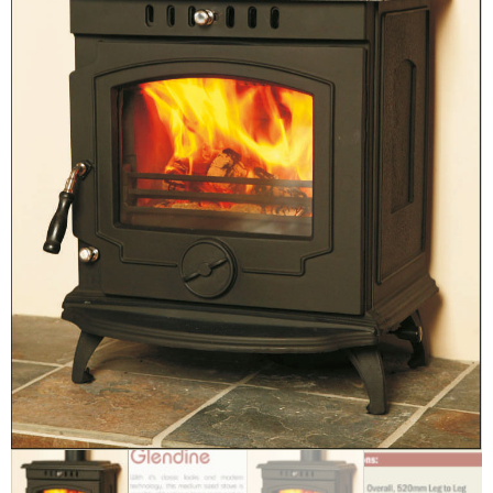
Chimney Fire
Ventilation
Chimney Repairs
Chimney Relining
Chimney Rendering
Stoves
Stove Services
Stove Installers
Stove Sweep
Stoves
About Stoves