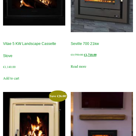
Book A Sweep
Online Store
All Products
Vitae 5 KW Landscape Cassette
Seville 700 21kw
Cowls
Original
Current
€
1,750.00
€
1,710.00
Stove
price
price
Heat Products
Read more
was:
is:
€
1,140.00
€1,750.00.
€1,710.00.
Stoves
Add to cart
Cart
Save
€
26.00
!
Checkout
My Account
Logout