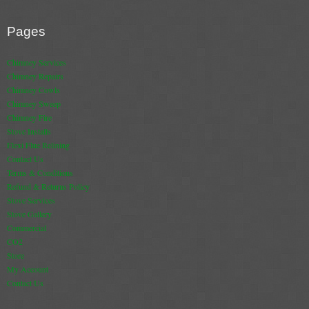
Pages
Chimney Services
Chimney Repairs
Chimney Cowls
Chimney Sweep
Chimney Fire
Stove Installs
Flexi Flue Relining
Contact Us
Terms & Conditions
Refund & Returns Policy
Stove Services
Stove Gallery
Commercial
CO2
Store
My Account
Contact Us