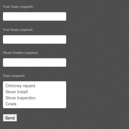
Your Name (required)
Your Email (required)
Phone Number (required)
Topic (required)