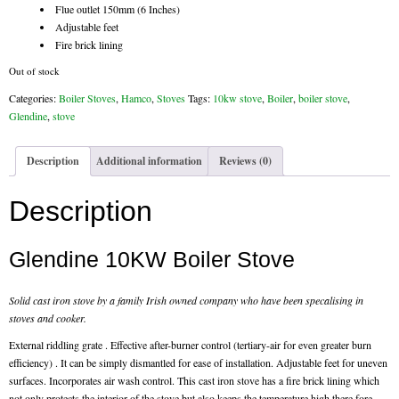
Flue outlet 150mm (6 Inches)
Chimney & Stove Sweep
Adjustable feet
Fire brick lining
Book A Sweep
Out of stock
Cowls
Categories:
Boiler Stoves
,
Hamco
,
Stoves
Tags:
10kw stove
,
Boiler
,
boiler stove
,
Glendine
,
stove
All Chimney Cowls Shop
Description
Additional information
Reviews (0)
Plugs
Description
Chimney Plug
Glendine 10KW Boiler Stove
Chimney Heat Loss
Gas
Solid cast iron stove by a family Irish owned company who have been specalising in
stoves and cooker.
Gas Services
External riddling grate . Effective after-burner control (tertiary-air for even greater burn
efficiency) . It can be simply dismantled for ease of installation. Adjustable feet for uneven
Boiler Services
surfaces. Incorporates air wash control. This cast iron stove has a fire brick lining which
not only protects the interior of the stove but also keeps the temperature high there fore