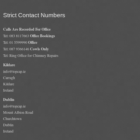
Strict Contact Numbers
Calls Are Recorded For Office
Tel: 083 8117663
Office Bookings
Tel: 01 5599990
Office
Tel: 087 9366146
Cowls Only
Tel: Ring Office for Chimney Repairs
Kildare
info@topcap.ie
Carragh
Kildare
Ireland
Dublin
info@topcap.ie
Mount Albion Road
Churchtown
Dublin
Ireland