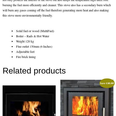
Gas Fire Removals
burning the fuel more efficiently and cleaner. This stove also has a secondary burn which
will burn any gases coming off the fuel therefore generating more heat and also making
CO2
this stove more environmentally friendly.
Commercial
Solid fuel or wood (MultiFuel)
Gallery
Boiler – Rads & Hot Water
Weight 120 kg
Flue outlet 150mm (6 Inches)
Gallery
Adjustable feet
Fire brick lining
Stove Gallery Images
Related products
Stove Chambers
Conservatory Stoves Gallery
Save
€
40.00
!
Cassette Stoves
Contact
Contact Us