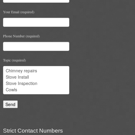
Your Email (required)
Phone Number (required)
Topic (required)
Strict Contact Numbers