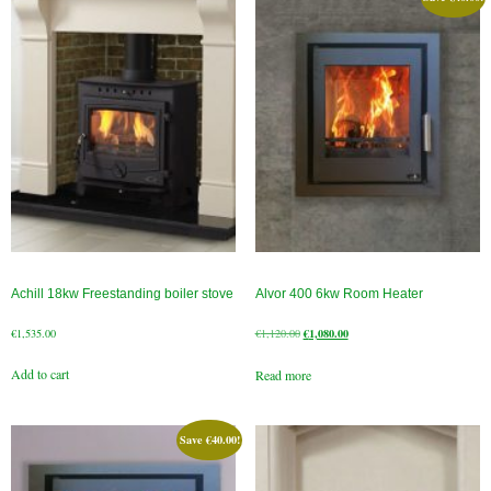
Chimney Fire
Ventilation
Chimney Repairs
Chimney Relining
Chimney Rendering
Stoves
Achill 18kw Freestanding boiler stove
Alvor 400 6kw Room Heater
Stove Services
Original
Current
€
1,535.00
€
1,120.00
€
1,080.00
price
price
Stove Installers
Add to cart
Read more
was:
is:
€1,120.00.
€1,080.00.
Stove Sweep
Save
€
40.00
!
Stoves
About Stoves