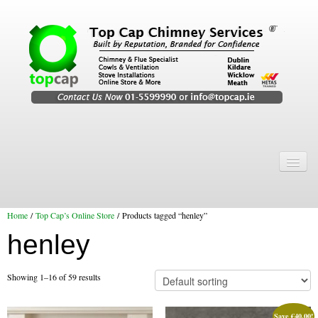
Home
Chimney Services
Home
/
Top Cap’s Online Store
/ Products tagged “henley”
Chimney Services
henley
Flexi Flue Relining
Chimney Sweep
Showing 1–16 of 59 results
Chimney Video
Save
€
40.00
!