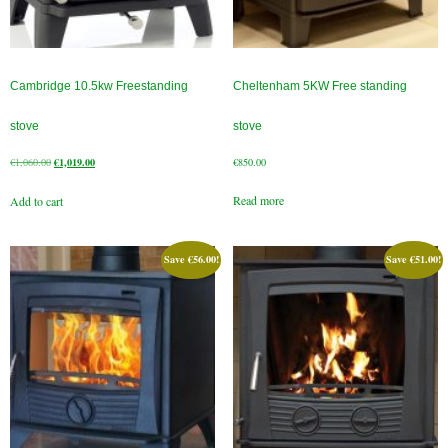
Cambridge 10.5kw Freestanding
Cheltenham 5KW Free standing
stove
stove
Original
Current
€
1,060.00
€
1,019.00
€
850.00
price
price
Read more
Add to cart
was:
is:
€1,060.00.
€1,019.00.
Save
€
56.00
!
Save
€
51.00
!