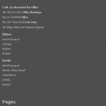
Calls Are Recorded For Office
Tel: 083 8117663
Office Bookings
Tel: 01 5599990
Office
Tel: 087 9366146
Cowls Only
Tel: Ring Office for Chimney Repairs
Kildare
info@topcap.ie
Carragh
Kildare
Ireland
Dublin
info@topcap.ie
Mount Albion Road
Churchtown
Dublin
Ireland
Pages