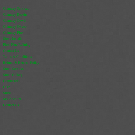
Chimney Services
Chimney Repairs
Chimney Cowls
Chimney Sweep
Chimney Fire
Stove Installs
Flexi Flue Relining
Contact Us
Terms & Conditions
Refund & Returns Policy
Stove Services
Stove Gallery
Commercial
CO2
Store
My Account
Contact Us