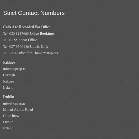
Strict Contact Numbers
Calls Are Recorded For Office
Tel: 083 8117663
Office Bookings
Tel: 01 5599990
Office
Tel: 087 9366146
Cowls Only
Tel: Ring Office for Chimney Repairs
Kildare
info@topcap.ie
Carragh
Kildare
Ireland
Dublin
info@topcap.ie
Mount Albion Road
Churchtown
Dublin
Ireland