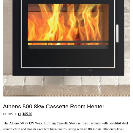
Chimney Fire
Ventilation
Chimney Repairs
Chimney Relining
Chimney Rendering
Stoves
Stove Services
Stove Installers
Athens 500 8kw Cassette Room Heater
Stove Sweep
Original
Current
€
1,205.00
€
1,165.00
price
price
Stoves
The Athens 500 8 kW Wood Burning Cassette Stove is manufactured with beautiful steel
was:
is:
construction and boasts excellent burn control along with an 80% plus efficiency level.
€1,205.00.
€1,165.00.
About Stoves