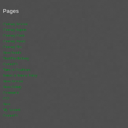
Pages
Chimney Services
Chimney Repairs
Chimney Cowls
Chimney Sweep
Chimney Fire
Stove Installs
Flexi Flue Relining
Contact Us
Terms & Conditions
Refund & Returns Policy
Stove Services
Stove Gallery
Commercial
CO2
Store
My Account
Contact Us