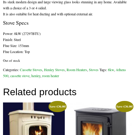
Its sleek modern design and large viewing glass looks stunning in any home. Available
with a choice of a 3 or 4 sided.
Flexi Flue Relining
It is also suitable for heat ducting and with optional external air.
Stove Specs
Ventilation
Power: 8kW (27297BTU)
Stove Gallery
Finish: Steel
Flue Size: 153mm
Stove Chambers Gallery
Flue Location: Top
Conservatory Stoves
Out of stock
Categories:
Cassette Stoves
,
Henley Stoves
,
Room Heaters
,
Stoves
Tags:
8kw
,
Athens
Stove Shop
500
,
cassette stove
,
henley
,
room heater
Building Services
Related products
Building Construction Services
Save
€
36.00
!
Save
€
36.00
!
Removals
Sweep