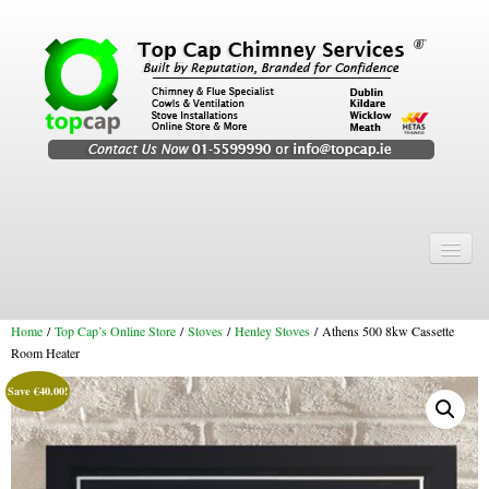
Home
Chimney Services
Home
/
Top Cap’s Online Store
/
Stoves
/
Henley Stoves
/ Athens 500 8kw Cassette
Chimney Services
Room Heater
Flexi Flue Relining
Save
€
40.00
!
Chimney Sweep
Chimney Video