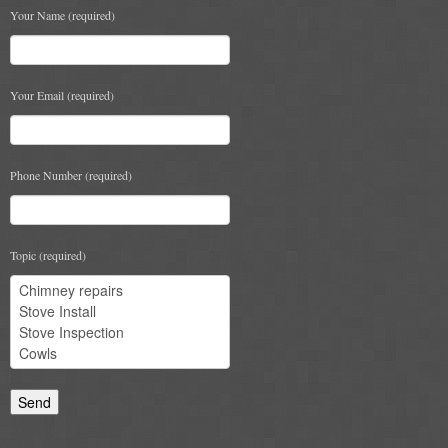
Your Name (required)
Book A Sweep
Online Store
Your Email (required)
All Products
Cowls
Phone Number (required)
Heat Products
Stoves
Topic (required)
Cart
Checkout
My Account
Logout