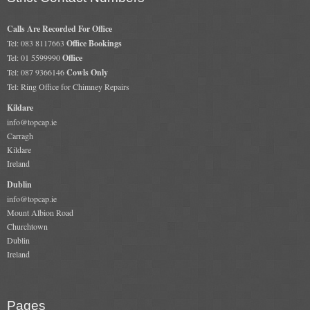
Calls Are Recorded For Office
Tel: 083 8117663
Office Bookings
Tel: 01 5599990
Office
Tel: 087 9366146
Cowls Only
Tel: Ring Office for Chimney Repairs
Kildare
info@topcap.ie
Carragh
Kildare
Ireland
Dublin
info@topcap.ie
Mount Albion Road
Churchtown
Dublin
Ireland
Pages