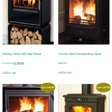
Gas Fire Removals
CO2
Commercial
Gallery
Gallery
Henley Orion 400 5kw Stove
Lincoln 5kw Freestanding Stove
Stove Gallery Images
Original
Current
€
1,335.00
€
1,299.00
€
960.00
Stove Chambers
price
price
Add to cart
Add to cart
was:
is:
Conservatory Stoves Gallery
€1,335.00.
€1,299.00.
Cassette Stoves
Save
€
40.00
!
Save
€
30.00
!
Contact
Contact Us