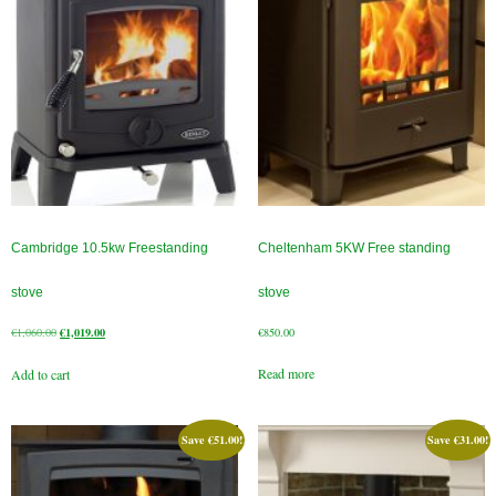
Flexi Flue Relining
Ventilation
Stove Gallery
Stove Chambers Gallery
Conservatory Stoves
Cambridge 10.5kw Freestanding
Cheltenham 5KW Free standing
Stove Shop
stove
stove
Building Services
Original
Current
€
1,060.00
€
1,019.00
€
850.00
price
price
Building Construction Services
Read more
Add to cart
was:
is:
€1,060.00.
€1,019.00.
Removals
Save
€
51.00
!
Save
€
31.00
!
Sweep