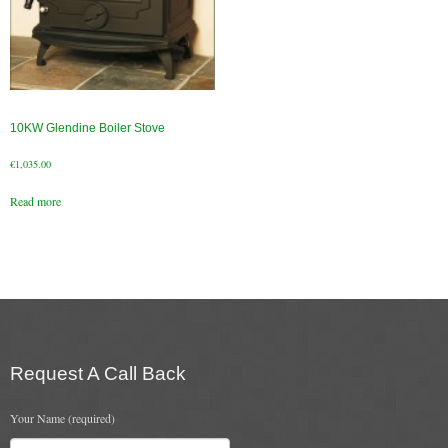
10KW Glendine Boiler Stove
€
1,035.00
Read more
Request A Call Back
Your Name (required)