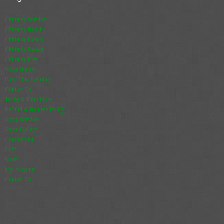
Chimney Services
Chimney Repairs
Chimney Cowls
Chimney Sweep
Chimney Fire
Stove Installs
Flexi Flue Relining
Contact Us
Terms & Conditions
Refund & Returns Policy
Stove Services
Stove Gallery
Commercial
CO2
Store
My Account
Contact Us