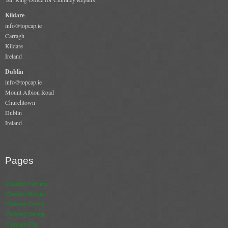
Kildare
info@topcap.ie
Carragh
Kildare
Ireland
Dublin
info@topcap.ie
Mount Albion Road
Churchtown
Dublin
Ireland
Pages
Chimney Services
Chimney Repairs
Chimney Cowls
Chimney Sweep
Chimney Fire