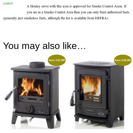
A Henley stove with this icon is approved for Smoke Control Areas. If
Book A Sweep
you are in a Smoke Control Area then you can only burn authorised fuels
(generally just smokeless fuels, although the list is available from DEFRA).
Online Store
All Products
You may also like…
Cowls
Heat Products
Save
€
41.00
!
Save
€
36.00
!
Stoves
Cart
Checkout
My Account
Logout