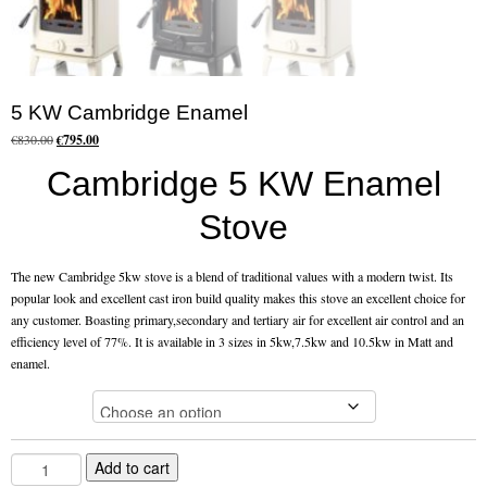
Flexi Flue Relining
Ventilation
5 KW Cambridge Enamel
Stove Gallery
Original
Current
€
830.00
€
795.00
price
price
Cambridge 5 KW Enamel
Stove Chambers Gallery
was:
is:
€830.00.
€795.00.
Stove
Conservatory Stoves
Stove Shop
The new Cambridge 5kw stove is a blend of traditional values with a modern twist. Its
popular look and excellent cast iron build quality makes this stove an excellent choice for
Building Services
any customer. Boasting primary,secondary and tertiary air for excellent air control and an
efficiency level of 77%. It is available in 3 sizes in 5kw,7.5kw and 10.5kw in Matt and
enamel.
Building Construction Services
Colour
Removals
Sweep
5
Add to cart
KW