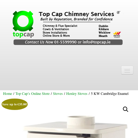
Home
Chimney Services
Home
/
Top Cap’s Online Store
/
Stoves
/
Henley Stoves
/ 5 KW Cambridge Enamel
Chimney Services
Save up to
€
35.00
!
Flexi Flue Relining
Chimney Sweep
Chimney Video