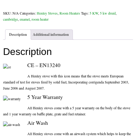
Cambridge
Chimney & Stove Sweep
Enamel
SKU:
N/A
Categories:
Henley Stoves
,
Room Heaters
Tags:
5 KW
,
5 kw druid
,
quantity
Book A Sweep
cambridge
,
enamel
,
room heater
Cowls
Description
Additional information
All Chimney Cowls Shop
Description
Plugs
CE – EN13240
Chimney Plug
A Henley stove with this icon means that the stove meets European
standard of test for stoves fired by solid fuel, Incorporating corrigenda September 2003,
Chimney Heat Loss
June 2006 and August 2007.
5 Year Warranty
Gas
All Henley stoves come with a 5 year warranty on the body of the stove
and 1 year warranty on baffle plate, grate and fuel retainer.
Gas Services
Air Wash
Boiler Services
All Henley stoves come with an airwash system which helps to keep the