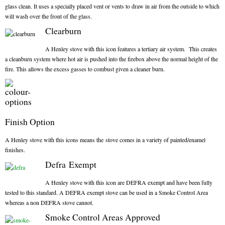
glass clean. It uses a specially placed vent or vents to draw in air from the outside to which
Gas Fire Removals
will wash over the front of the glass.
CO2
Clearburn
A Henley stove with this icon features a tertiary air system. This creates
Commercial
a cleanburn system where hot air is pushed into the firebox above the normal height of the
Gallery
fire. This allows the excess gasses to combust given a cleaner burn.
Gallery
Stove Gallery Images
Finish Option
Stove Chambers
A Henley stove with this icons means the stove comes in a variety of painted/enamel
finishes.
Conservatory Stoves Gallery
Defra Exempt
Cassette Stoves
A Henley stove with this icon are DEFRA exempt and have been fully
tested to this standard. A DEFRA exempt stove can be used in a Smoke Control Area
Contact
whereas a non DEFRA stove cannot.
Smoke Control Areas Approved
Contact Us