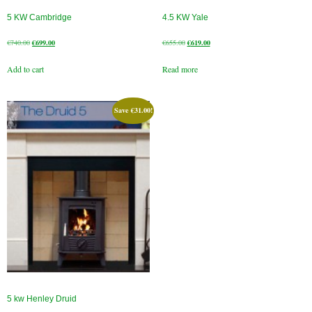
5 KW Cambridge
4.5 KW Yale
Original
Current
Original
Current
€
740.00
€
699.00
€
655.00
€
619.00
price
price
price
price
Add to cart
Read more
was:
is:
was:
is:
€740.00.
€699.00.
€655.00.
€619.00.
Save
€
31.00
!
5 kw Henley Druid