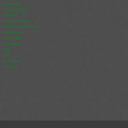
Stove Installs
Flexi Flue Relining
Contact Us
Terms & Conditions
Refund & Returns Policy
Stove Services
Stove Gallery
Commercial
CO2
Store
My Account
Contact Us