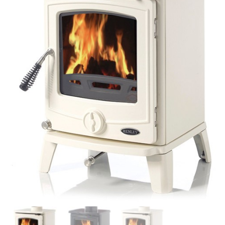
Chimney Fire
Ventilation
Chimney Repairs
Chimney Relining
Chimney Rendering
Stoves
Stove Services
Stove Installers
Stove Sweep
Stoves
About Stoves