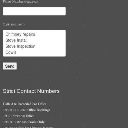
Phone Number (required)
Topic (required)
Strict Contact Numbers
Calls Are Recorded For Office
Tel: 083 8117663
Office Bookings
Tel: 01 5599990
Office
Tel: 087 9366146
Cowls Only
Tel: Ring Office for Chimney Repairs