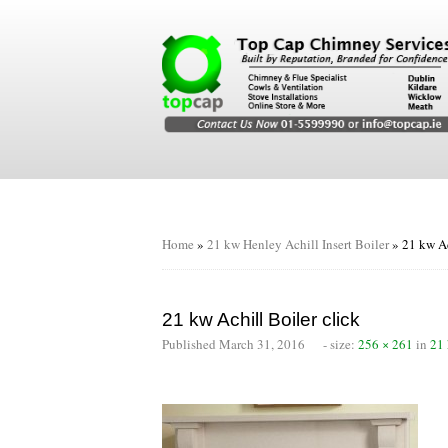
Home
»
21 kw Henley Achill Insert Boiler
»
21 kw Ac
21 kw Achill Boiler click
Published
March 31, 2016
- size:
256 × 261
in
21 