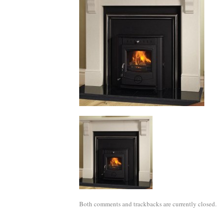
Both comments and trackbacks are currently closed.