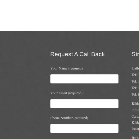
Request A Call Back
St
Your Name (required)
Call
Tel:
Tel:
Tel:
Your Email (required)
Tel:
Kild
info
Carr
Phone Number (required)
Kild
Irela
Dubl