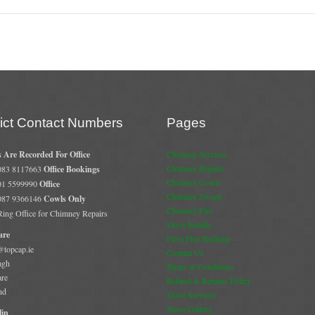
rict Contact Numbers
Pages
s Are Recorded For Office
Chimney Services
Chimney Repairs
 083 8117663
Office Bookings
Chimney Cowls
 01 5599990
Office
Chimney Sweep
 087 9366146
Cowls Only
Chimney Fire
 Ring Office for Chimney Repairs
Stove Installs
are
Flexi Flue Relining
@topcap.ie
Contact Us
agh
Terms & Conditions
are
Refund & Returns Policy
nd
Stove Services
Stove Gallery
in