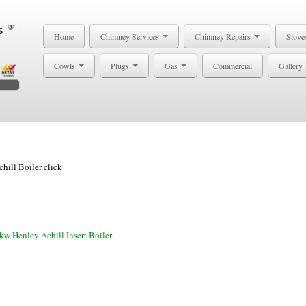
Home
Chimney Services
Chimney Repairs
Stove
Cowls
Plugs
Gas
Commercial
Gallery
hill Boiler click
kw Henley Achill Insert Boiler