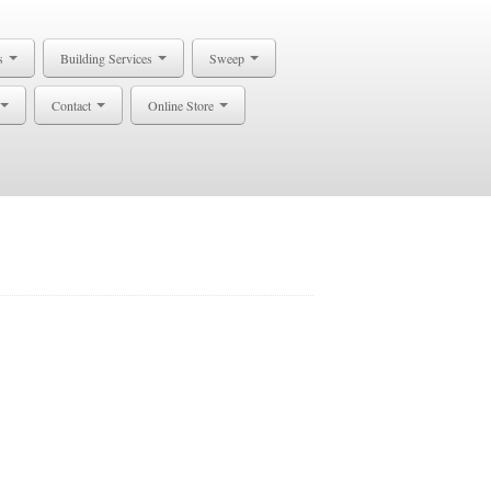
s
Building Services
Sweep
Contact
Online Store