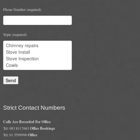
Book A Sweep
Phone Number (required)
Online Store
Topic (required)
All Products
Cowls
Heat Products
Stoves
Cart
Checkout
Strict Contact Numbers
My Account
Calls Are Recorded For Office
Logout
Tel: 083 8117663
Office Bookings
Tel: 01 5599990
Office