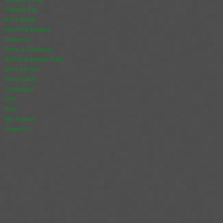
Chimney Fire
Stove Installs
Flexi Flue Relining
Contact Us
Terms & Conditions
Refund & Returns Policy
Stove Services
Stove Gallery
Commercial
CO2
Store
My Account
Contact Us