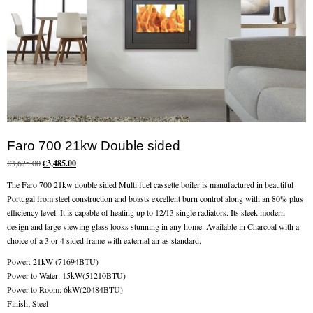
Chimney Fire
Ventilation
Chimney Repairs
Chimney Relining
Chimney Rendering
Faro 700 21kw Double sided
Original
Current
€
3,625.00
€
3,485.00
Stoves
price
price
The Faro 700 21kw double sided Multi fuel cassette boiler is manufactured in beautiful
was:
is:
Portugal from steel construction and boasts excellent burn control along with an 80% plus
Stove Services
€3,625.00.
€3,485.00.
efficiency level. It is capable of heating up to 12/13 single radiators. Its sleek modern
design and large viewing glass looks stunning in any home. Available in Charcoal with a
Stove Installers
choice of a 3 or 4 sided frame with external air as standard.
Stove Sweep
Power: 21kW (71694BTU)
Power to Water: 15kW(51210BTU)
Stoves
Power to Room: 6kW(20484BTU)
Finish; Steel
About Stoves