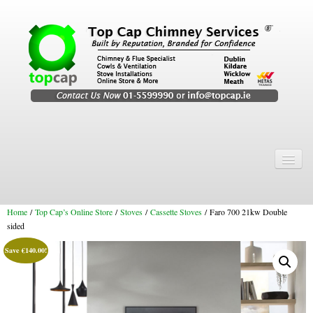
Home
Chimney Services
Home
/
Top Cap’s Online Store
/
Stoves
/
Cassette Stoves
/ Faro 700 21kw Double
Chimney Services
sided
Flexi Flue Relining
Save
€
140.00
!
Chimney Sweep
Chimney Video