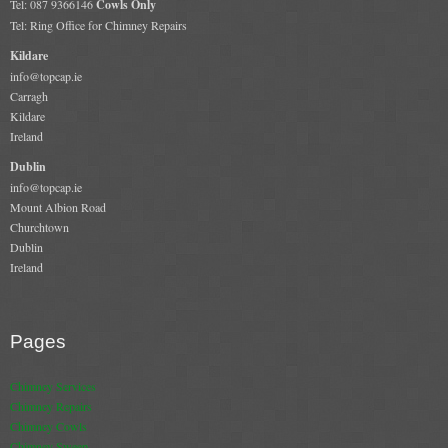
Tel: 087 9366146
Cowls Only
Tel: Ring Office for Chimney Repairs
Kildare
info@topcap.ie
Carragh
Kildare
Ireland
Dublin
info@topcap.ie
Mount Albion Road
Churchtown
Dublin
Ireland
Pages
Chimney Services
Chimney Repairs
Chimney Cowls
Chimney Sweep