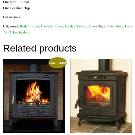
Flue Size: 178mm
Flue Location: Top
Flexi Flue Relining
Out of stock
Ventilation
Categories:
Boiler Stoves
,
Cassette Stoves
,
Henley Stoves
,
Stoves
Tags:
boiler stove
,
Faro
700 21kw
,
henley
Stove Gallery
Related products
Stove Chambers Gallery
Conservatory Stoves
Save
€
41.00
!
Stove Shop
Building Services
Building Construction Services
Removals
Sweep