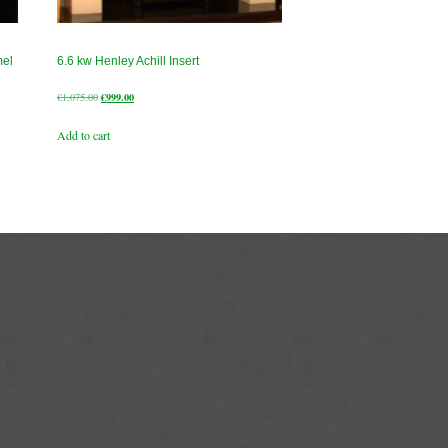
mel
6.6 kw Henley Achill Insert
Original
Current
€
1,075.00
€
999.00
price
price
Add to cart
was:
is:
€1,075.00.
€999.00.