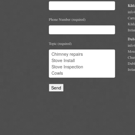
Kild
info
Carr
Phone Number (required)
Kild
Irela
Dubl
Topic (required)
info
Moun
Chur
Dubl
Irela