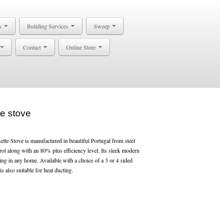
s
Building Services
Sweep
Contact
Online Store
e stove
e Stove is manufactured in beautiful Portugal from steel
rol along with an 80% plus efficiency level. Its sleek modern
ing in any home. Available with a choice of a 3 or 4 sided
is also suitable for heat ducting.