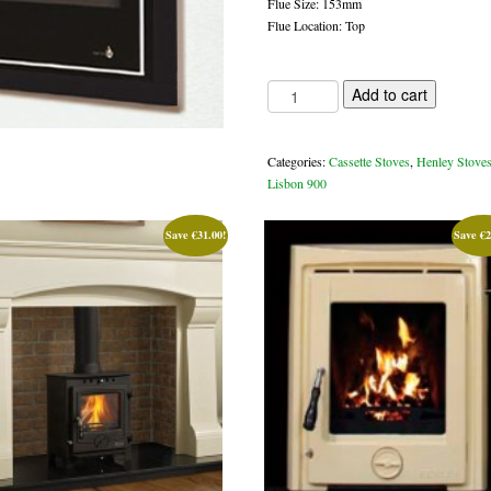
Flue Size: 153mm
Flue Location: Top
Lisbon
Add to cart
900
14kw
casette
Categories:
Cassette Stoves
,
Henley Stove
stove
Lisbon 900
quantity
Save
€
31.00
!
Save
€
2