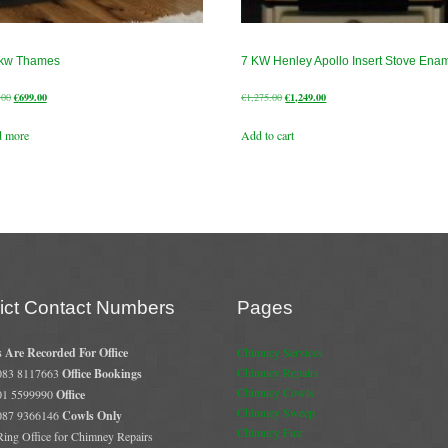
 kw Thames
7 KW Henley Apollo Insert Stove Ena
Original
Current
Original
Current
.00
€
699.00
€
1,275.00
€
1,249.00
price
price
price
price
d more
Add to cart
was:
is:
was:
is:
€730.00.
€699.00.
€1,275.00.
€1,249.00.
rict Contact Numbers
Pages
s Are Recorded For Office
Chimney Services
Chimney Repairs
 083 8117663
Office Bookings
Chimney Cowls
 01 5599990
Office
Chimney Sweep
 087 9366146
Cowls Only
Chimney Fire
 Ring Office for Chimney Repairs