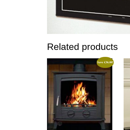
Related products
Save
€
36.00
!