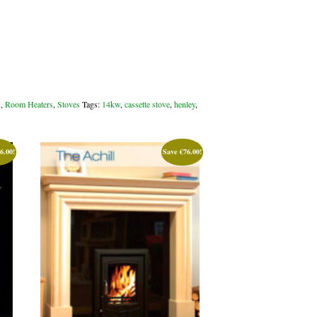
s
,
Room Heaters
,
Stoves
Tags:
14kw
,
cassette stove
,
henley
,
6.00
!
Save
€
76.00
!