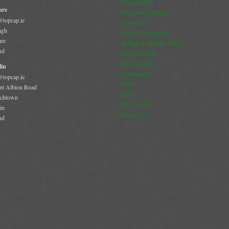
Stove Installs
are
Flexi Flue Relining
@topcap.ie
Contact Us
agh
Terms & Conditions
are
Refund & Returns Policy
nd
Stove Services
Stove Gallery
in
Commercial
@topcap.ie
CO2
t Albion Road
Store
chtown
My Account
in
Contact Us
nd