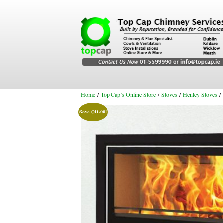
Home
/
Top Cap’s Online Store
/
Stoves
/
Henley Stoves
/ 
Save
€
41.00
!