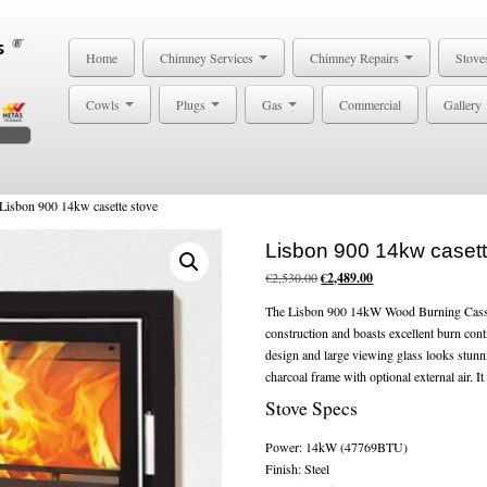
Home
Chimney Services
Chimney Repairs
Stove
Cowls
Plugs
Gas
Commercial
Gallery
Lisbon 900 14kw casette stove
Lisbon 900 14kw casett
Original
Current
€
2,530.00
€
2,489.00
price
price
The Lisbon 900 14kW Wood Burning Cassett
was:
is:
construction and boasts excellent burn cont
€2,530.00.
€2,489.00.
design and large viewing glass looks stunn
charcoal frame with optional external air. It 
Stove Specs
Power: 14kW (47769BTU)
Finish: Steel