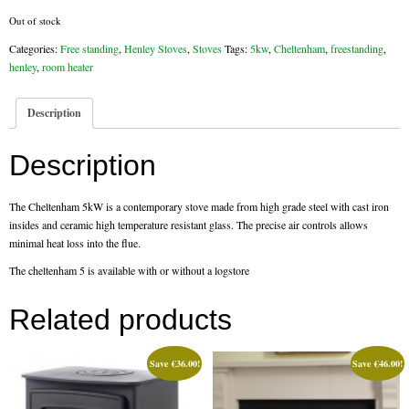
Out of stock
Flexi Flue Relining
Categories:
Free standing
,
Henley Stoves
,
Stoves
Tags:
5kw
,
Cheltenham
,
freestanding
,
henley
,
room heater
Ventilation
Stove Gallery
Description
Stove Chambers Gallery
Description
Conservatory Stoves
The Cheltenham 5kW is a contemporary stove made from high grade steel with cast iron
Stove Shop
insides and ceramic high temperature resistant glass. The precise air controls allows
minimal heat loss into the flue.
Building Services
The cheltenham 5 is available with or without a logstore
Building Construction Services
Related products
Removals
Save
€
36.00
!
Save
€
46.00
!
Sweep